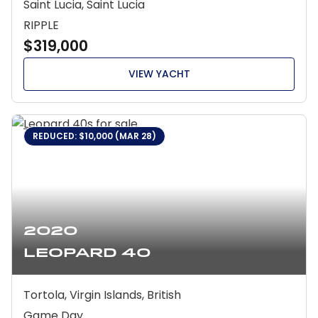
Saint Lucia, Saint Lucia
RIPPLE
$319,000
VIEW YACHT
REDUCED: $10,000 (MAR 28)
2020
Leopard 40
Tortola, Virgin Islands, British
Game Day