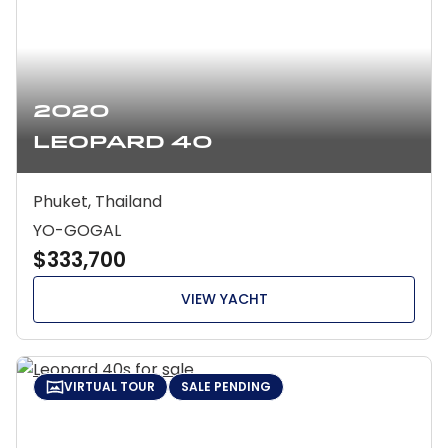
2020
Leopard 40
Phuket, Thailand
YO-GOGAL
$333,700
VIEW YACHT
VIRTUAL TOUR
SALE PENDING