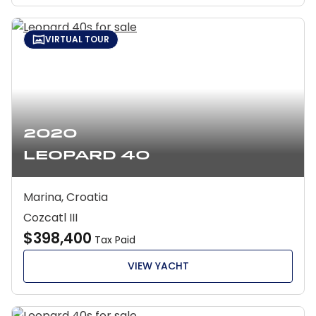
VIRTUAL TOUR
2020
Leopard 40
Marina, Croatia
Cozcatl III
$398,400
Tax Paid
VIEW YACHT