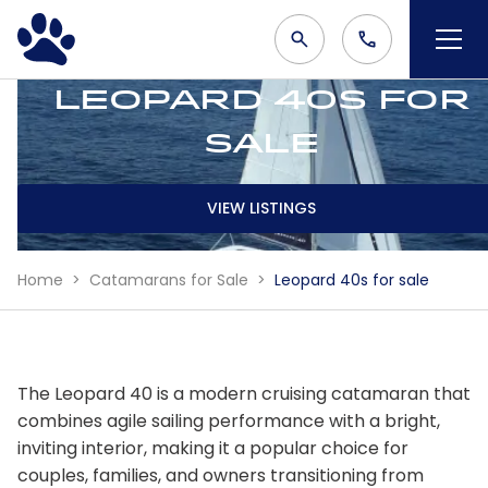
Leopard 40s for
sale
VIEW LISTINGS
Home
Catamarans for Sale
Leopard 40s for sale
The Leopard 40 is a modern cruising catamaran that
combines agile sailing performance with a bright,
inviting interior, making it a popular choice for
couples, families, and owners transitioning from