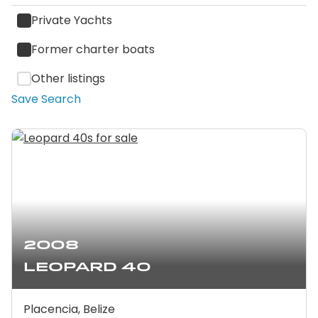
Private Yachts
Former charter boats
Other listings
Save Search
2008
Leopard 40
Placencia, Belize