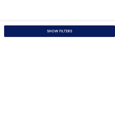
SHOW FILTERS