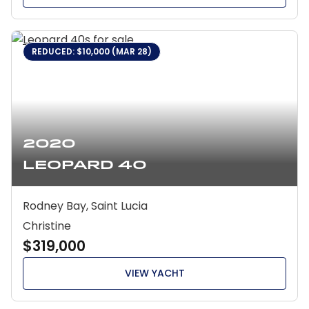
REDUCED: $10,000 (MAR 28)
2020
Leopard 40
Rodney Bay, Saint Lucia
Christine
$319,000
VIEW YACHT