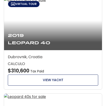
VIRTUAL TOUR
2019
Leopard 40
Dubrovnik, Croatia
CALCULO
$310,600
Tax Paid
VIEW YACHT