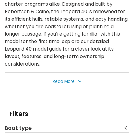
charter programs alike. Designed and built by
Robertson & Caine, the Leopard 40 is renowned for
its efficient hulls, reliable systems, and easy handling,
whether you are coastal cruising or planning a
longer passage. If you’re getting familiar with this
model for the first time, explore our detailed
Leopard 40 model guide
for a closer look at its
layout, features, and long-term ownership
considerations.
Explore a curated selection of pre‑owned Leopard
Read More
40 catamarans currently for sale in some of the
world’s most popular cruising grounds, including the
Caribbean, the Bahamas, the Mediterranean, and
beyond. Many of these yachts feature sought‑after
Filters
3‑ and 4‑cabin layouts, making them well suited for
private family cruising, liveaboard life, or continued
Boat type
charter fleet operation. Each listing includes detailed