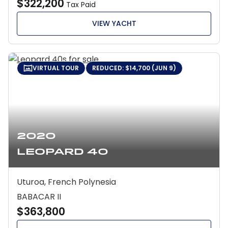
$322,200
Tax Paid
VIEW YACHT
VIRTUAL TOUR
REDUCED: $14,700 (JUN 9)
2020
Leopard 40
Uturoa, French Polynesia
BABACAR II
$363,800