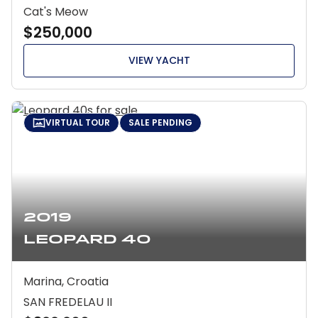
Cat's Meow
$250,000
VIEW YACHT
VIRTUAL TOUR
SALE PENDING
2019
Leopard 40
Marina, Croatia
SAN FREDELAU II