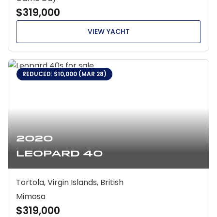
$319,000
VIEW YACHT
REDUCED: $10,000 (MAR 28)
2020
Leopard 40
Tortola, Virgin Islands, British
Mimosa
$319,000