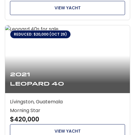
VIEW YACHT
REDUCED: $20,000 (OCT 29)
2021
Leopard 40
Lívingston, Guatemala
Morning Star
$420,000
VIEW YACHT