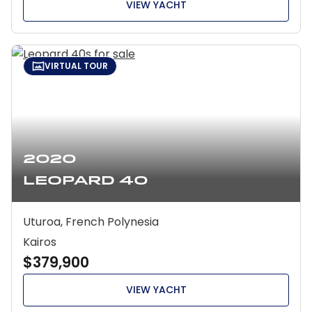
VIEW YACHT
VIRTUAL TOUR
2020
Leopard 40
Uturoa, French Polynesia
Kairos
$379,900
VIEW YACHT