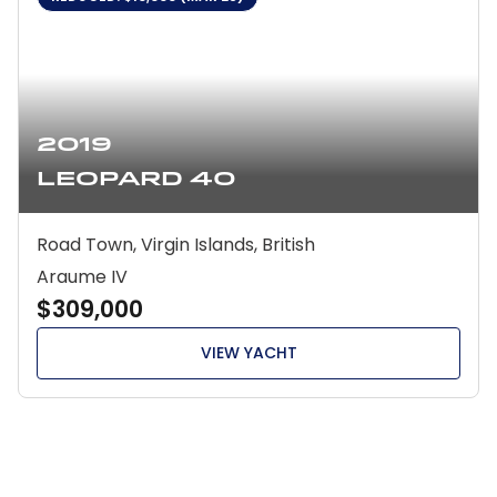
2019
Leopard 40
Road Town, Virgin Islands, British
Araume IV
$309,000
VIEW YACHT