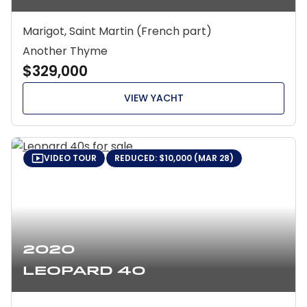
Marigot, Saint Martin (French part)
Another Thyme
$329,000
VIEW YACHT
VIDEO TOUR
REDUCED: $10,000 (MAR 28)
2020
Leopard 40