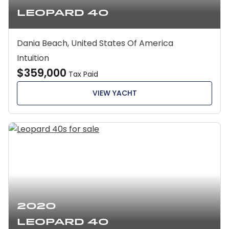
Leopard 40
Dania Beach, United States Of America
Intuition
$359,000
Tax Paid
VIEW YACHT
2020
Leopard 40