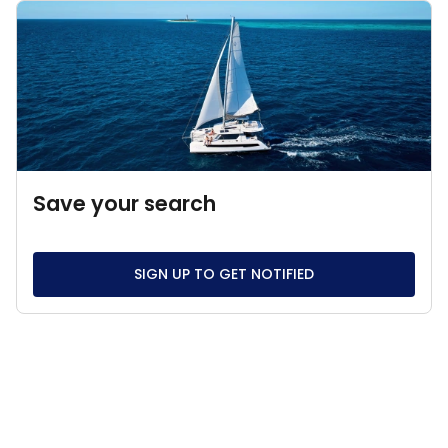
Save your search
SIGN UP TO GET NOTIFIED