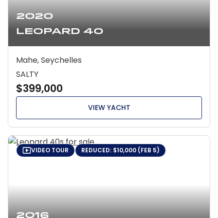
2020
Leopard 40
Mahe, Seychelles
SALTY
$399,000
VIEW YACHT
VIDEO TOUR
REDUCED: $10,000 (FEB 5)
2016