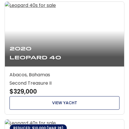
2020
Leopard 40
Abacos, Bahamas
Second Treasure II
$329,000
VIEW YACHT
REDUCED: $10,000 (MAR 28)