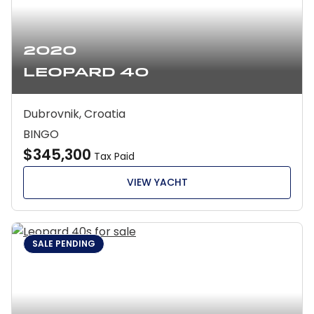
2020
Leopard 40
Dubrovnik, Croatia
BINGO
$345,300
Tax Paid
VIEW YACHT
SALE PENDING