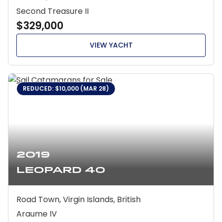
Second Treasure II
$329,000
VIEW YACHT
REDUCED: $10,000 (MAR 28)
2019
Leopard 40
Road Town, Virgin Islands, British
Araume IV