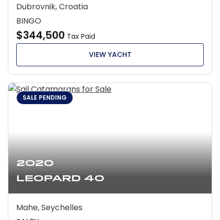
Dubrovnik, Croatia
BINGO
$344,500
Tax Paid
VIEW YACHT
SALE PENDING
2020
Leopard 40
Mahe, Seychelles