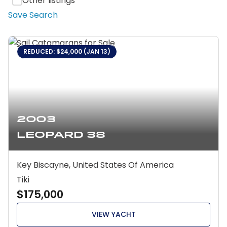
Other listings
Save Search
REDUCED: $24,000 (JAN 13)
2003
Leopard 38
Key Biscayne, United States Of America
Tiki
$175,000
VIEW YACHT