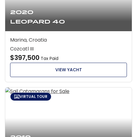
2020
Leopard 40
Marina, Croatia
Cozcatl III
$397,500
Tax Paid
VIEW YACHT
VIRTUAL TOUR