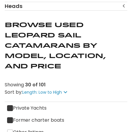
help you refine your shortlist.
Heads
Explore the available Leopard sail catamarans and
connect with a Leopard Brokerage specialist to
Browse Used
discuss which size and layout best align with how and
Leopard Sail
where you plan to sail.
Catamarans by
Model, Location,
and Price
Showing
30
of
101
Sort by:
Length: Low to High
Private Yachts
Former charter boats