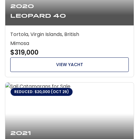
2020
Leopard 40
Tortola, Virgin Islands, British
Mimosa
$319,000
VIEW YACHT
REDUCED: $20,000 (OCT 29)
2021