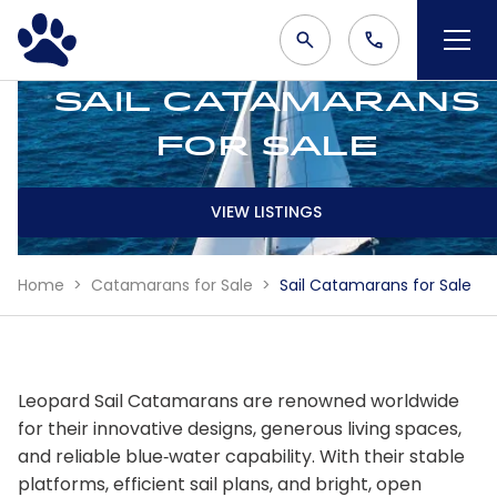
Sail Catamarans
for Sale
VIEW LISTINGS
Home
Catamarans for Sale
Sail Catamarans for Sale
Leopard Sail Catamarans are renowned worldwide
for their innovative designs, generous living spaces,
and reliable blue‑water capability. With their stable
platforms, efficient sail plans, and bright, open