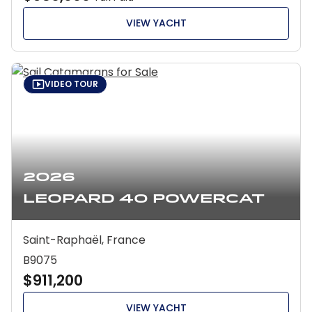
VIEW YACHT
VIDEO TOUR
2026
Leopard 40 Powercat
Saint-Raphaël, France
B9075
$911,200
VIEW YACHT