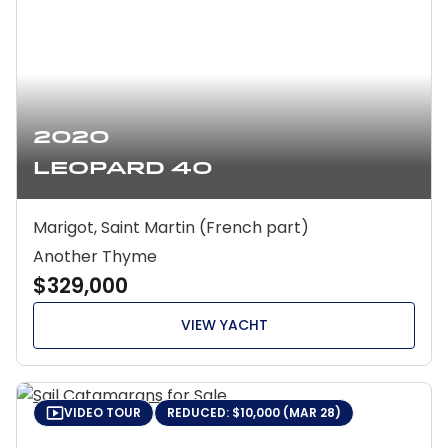
2020
Leopard 40
Marigot, Saint Martin (French part)
Another Thyme
$329,000
VIEW YACHT
VIDEO TOUR
REDUCED: $10,000 (MAR 28)