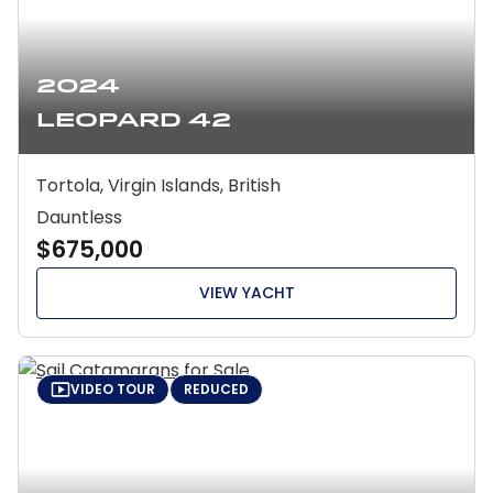
2024
Leopard 42
Tortola, Virgin Islands, British
Dauntless
$675,000
VIEW YACHT
VIDEO TOUR
REDUCED