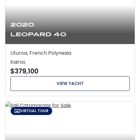
2020
Leopard 40
Uturoa, French Polynesia
Kairos
$379,100
VIEW YACHT
VIRTUAL TOUR