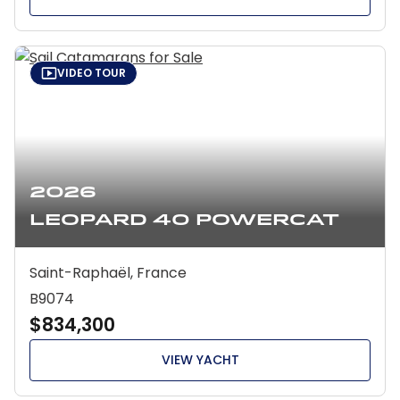
VIDEO TOUR
2026
Leopard 40 Powercat
Saint-Raphaël, France
B9074
$834,300
VIEW YACHT