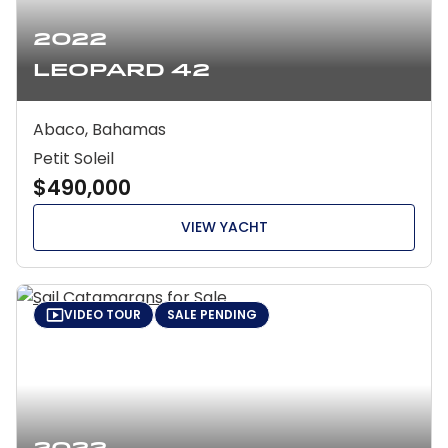
2022
Leopard 42
Abaco, Bahamas
Petit Soleil
$490,000
VIEW YACHT
VIDEO TOUR
SALE PENDING