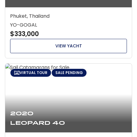
Phuket, Thailand
YO-GOGAL
$333,000
VIEW YACHT
VIRTUAL TOUR
SALE PENDING
2020
Leopard 40