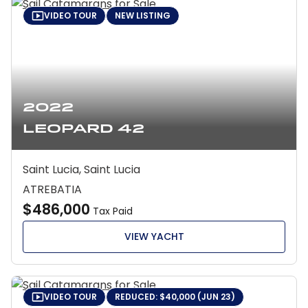
VIDEO TOUR
NEW LISTING
2022
Leopard 42
Saint Lucia, Saint Lucia
ATREBATIA
$486,000
Tax Paid
VIEW YACHT
VIDEO TOUR
REDUCED: $40,000 (JUN 23)