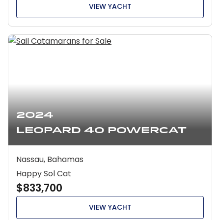
VIEW YACHT
2024
Leopard 40 Powercat
Nassau, Bahamas
Happy Sol Cat
$833,700
VIEW YACHT