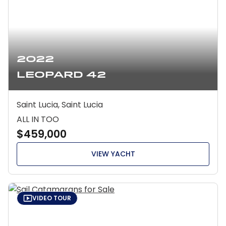
2022
Leopard 42
Saint Lucia, Saint Lucia
ALL IN TOO
$459,000
VIEW YACHT
VIDEO TOUR