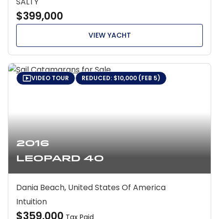
SALTY
$399,000
VIEW YACHT
VIDEO TOUR
REDUCED: $10,000 (FEB 5)
2016
Leopard 40
Dania Beach, United States Of America
Intuition
$359,000
Tax Paid