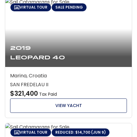
VIRTUAL TOUR
SALE PENDING
2019
Leopard 40
Marina, Croatia
SAN FREDELAU II
$321,400
Tax Paid
VIEW YACHT
VIRTUAL TOUR
REDUCED: $14,700 (JUN 9)