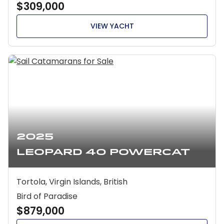
$309,000
VIEW YACHT
2025
Leopard 40 Powercat
Tortola, Virgin Islands, British
Bird of Paradise
$879,000