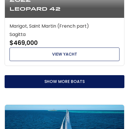
2022
Leopard 42
Marigot, Saint Martin (French part)
Sagitta
$469,000
VIEW YACHT
SHOW MORE BOATS