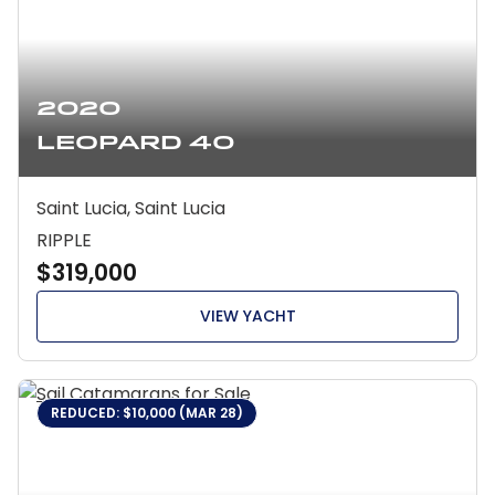
2020
Leopard 40
Saint Lucia, Saint Lucia
RIPPLE
$319,000
VIEW YACHT
REDUCED: $10,000 (MAR 28)