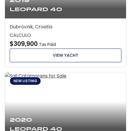
2019
Leopard 40
Dubrovnik, Croatia
CALCULO
$309,900
Tax Paid
VIEW YACHT
NEW LISTING
2020
Leopard 40