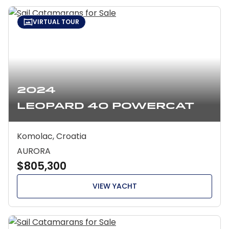
VIRTUAL TOUR
2024
Leopard 40 Powercat
Komolac, Croatia
AURORA
$805,300
VIEW YACHT