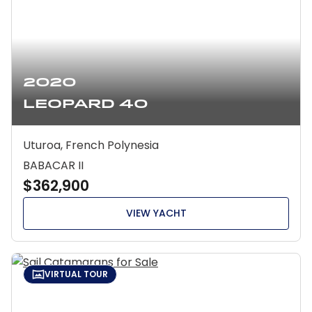
2020
Leopard 40
Uturoa, French Polynesia
BABACAR II
$362,900
VIEW YACHT
VIRTUAL TOUR