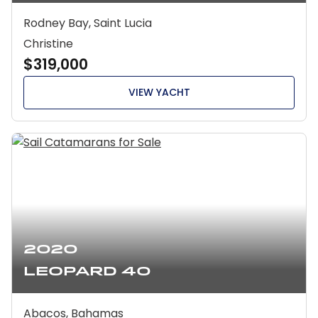
Rodney Bay, Saint Lucia
Christine
$319,000
VIEW YACHT
2020
Leopard 40
Abacos, Bahamas