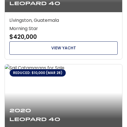
Leopard 40
Lívingston, Guatemala
Morning Star
$420,000
VIEW YACHT
REDUCED: $10,000 (MAR 28)
2020
Leopard 40