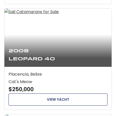
2008
Leopard 40
Placencia, Belize
Cat's Meow
$250,000
VIEW YACHT