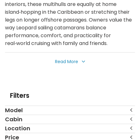
interiors, these multihulls are equally at home
island‑hopping in the Caribbean or stretching their
legs on longer offshore passages. Owners value the
way Leopard sailing catamarans balance
performance, comfort, and practicality for
real‑world cruising with family and friends.
This collection of pre‑owned Leopard sailing
Read More
catamarans spans a wide range of models and sizes,
from the versatile Leopard 38 and 40 through the
popular 42, 45, 50, 52, and 58. Yachts are located in
leading cruising hubs such as the Bahamas, Belize,
Filters
the Virgin Islands, Saint Lucia, Saint Martin, the
Seychelles, French Polynesia, the Mediterranean,
Model
North America, and beyond. Each listing highlights
key information including year, price, location, layout,
Cabin
number of cabins and heads, along with photo
Location
galleries and, in many cases, video or virtual tours to
Price