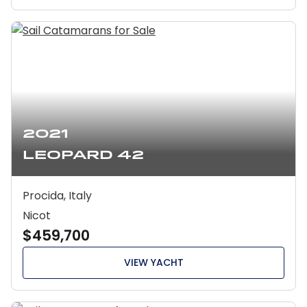
2021
Leopard 42
Procida, Italy
Nicot
$459,700
VIEW YACHT