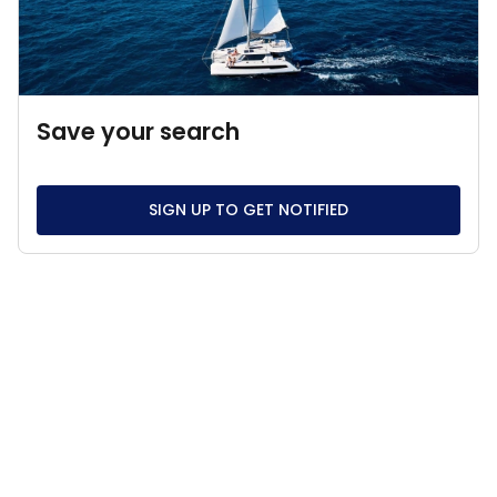
Save your search
SIGN UP TO GET NOTIFIED