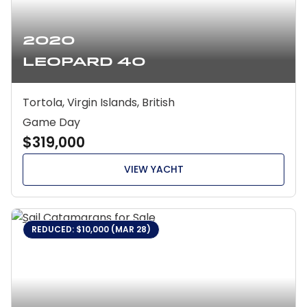
2020
Leopard 40
Tortola, Virgin Islands, British
Game Day
$319,000
VIEW YACHT
REDUCED: $10,000 (MAR 28)