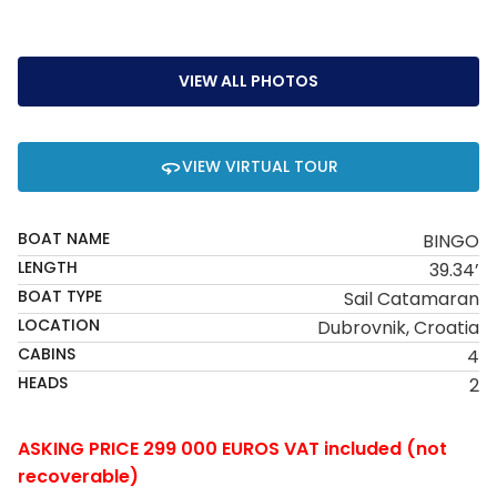
VIEW ALL PHOTOS
VIEW VIRTUAL TOUR
BOAT NAME
BINGO
LENGTH
39.34’
BOAT TYPE
Sail Catamaran
LOCATION
Dubrovnik, Croatia
CABINS
4
HEADS
2
ASKING PRICE 299 000 EUROS VAT included (not
recoverable)