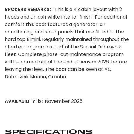
BROKERS REMARKS:
This is a 4 cabin layout with 2
heads and an ash white interior finish . For additional
comfort this boat features a generator, air
conditioning and solar panels that are fitted to the
hard top Bimini. Regularly maintained throughout the
charter program as part of the Sunsail Dubrovnik
fleet. Complete phase-out maintenance program
will be carried out at the end of season 2026, before
leaving the fleet. The boat can be seen at ACI
Dubrovnik Marina, Croatia.
AVAILABILITY:
1st November 2026
Specifications