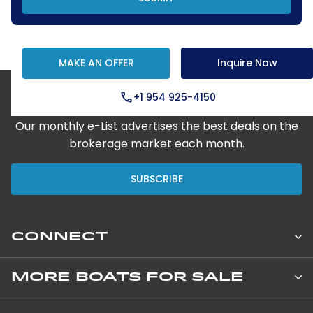
MAKE AN OFFER
Inquire Now
+1 954 925-4150
Step Aboard Here
Our monthly e-List advertises the best deals on the
brokerage market each month.
SUBSCRIBE
CONNECT
Leopard Catamarans Brokerage
MORE BOATS FOR SALE
850 NE 3rd Street, Suite 201