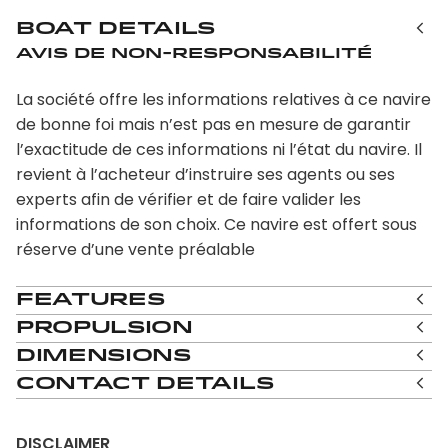
Boat Details
Avis de non-responsabilité
La société offre les informations relatives à ce navire
de bonne foi mais n’est pas en mesure de garantir
l’exactitude de ces informations ni l’état du navire. Il
revient à l’acheteur d’instruire ses agents ou ses
experts afin de vérifier et de faire valider les
informations de son choix. Ce navire est offert sous
réserve d’une vente préalable
Features
Propulsion
Dimensions
Contact Details
DISCLAIMER