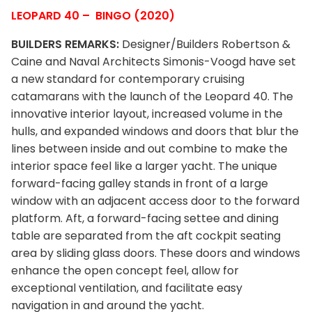
LEOPARD 40 – BINGO (2020)
BUILDERS REMARKS:
Designer/Builders Robertson &
Caine and Naval Architects Simonis-Voogd have set
a new standard for contemporary cruising
catamarans with the launch of the Leopard 40. The
innovative interior layout, increased volume in the
hulls, and expanded windows and doors that blur the
lines between inside and out combine to make the
interior space feel like a larger yacht. The unique
forward-facing galley stands in front of a large
window with an adjacent access door to the forward
platform. Aft, a forward-facing settee and dining
table are separated from the aft cockpit seating
area by sliding glass doors. These doors and windows
enhance the open concept feel, allow for
exceptional ventilation, and facilitate easy
navigation in and around the yacht.