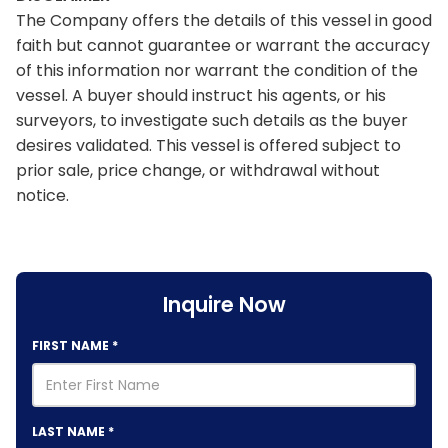
The Company offers the details of this vessel in good
faith but cannot guarantee or warrant the accuracy
of this information nor warrant the condition of the
vessel. A buyer should instruct his agents, or his
surveyors, to investigate such details as the buyer
desires validated. This vessel is offered subject to
prior sale, price change, or withdrawal without
notice.
Inquire Now
FIRST NAME
*
LAST NAME
*