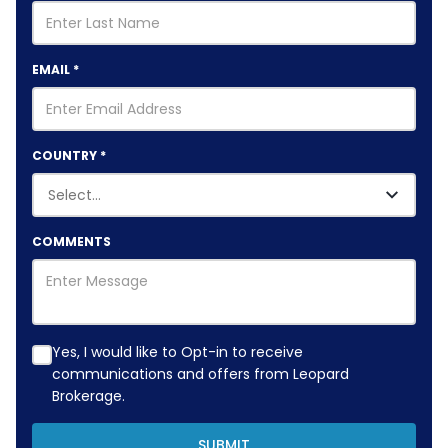
EMAIL
*
COUNTRY
*
COMMENTS
Yes, I would like to Opt-in to receive
communications and offers from Leopard
Brokerage.
SUBMIT