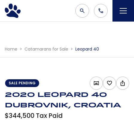
Home
Catamarans for Sale
Leopard 40
SALE PENDING
2020 Leopard 40
Dubrovnik, Croatia
$344,500 Tax Paid