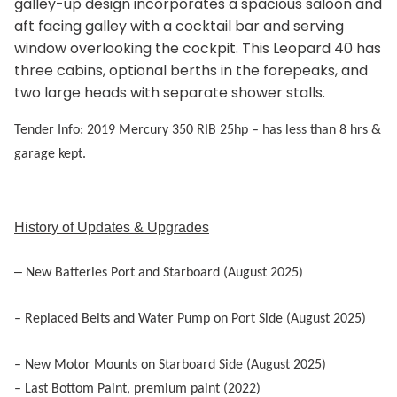
galley-up design incorporates a spacious saloon and
aft facing galley with a cocktail bar and serving
window overlooking the cockpit. This Leopard 40 has
three cabins, optional berths in the forepeaks, and
two large heads with separate shower stalls.
Tender Info: 2019 Mercury 350 RIB 25hp
– has less than 8 hrs &
garage kept.
History of Updates & Upgrades
–
New Batteries Port and Starboard (August 2025)
– R
eplaced Belts and Water Pump on Port Side (August 2025)
– New Motor Mounts on Starboard Side (August 2025)
– Last Bottom Paint, premium paint (2022)