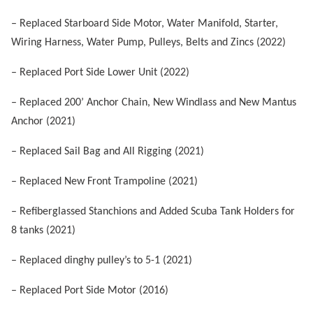
– Replaced
Starboard Side Motor, Water Manifold, Starter,
Wiring Harness, Water Pump, Pulleys, Belts and Zincs (2022)
– Replaced Port Side Lower Unit (2022)
– Replaced 200’ Anchor Chain, New Windlass and New Mantus
Anchor (2021)
– Replaced Sail Bag and All Rigging (2021)
– Replaced New Front Trampoline (2021)
–
Refiberglassed Stanchions and Added Scuba Tank Holders for
8 tanks (2021)
– Replaced dinghy pulley’s to 5-1 (2021)
– Replaced Port Side Motor (2016)