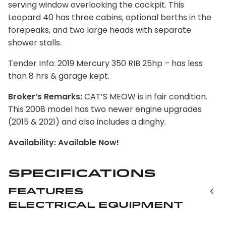
serving window overlooking the cockpit. This
Leopard 40 has three cabins, optional berths in the
forepeaks, and two large heads with separate
shower stalls.
Tender Info: 2019 Mercury 350 RIB 25hp – has less
than 8 hrs & garage kept.
Broker’s Remarks:
CAT’S MEOW is in fair condition.
This 2008 model has two newer engine upgrades
(2015 & 2021) and also includes a dinghy.
Availability: Available Now!
Specifications
Features
Electrical Equipment