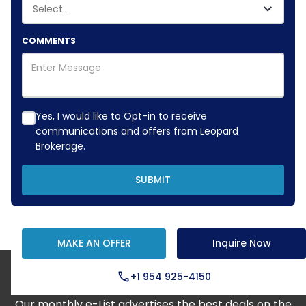
COMMENTS
Yes, I would like to Opt-in to receive
communications and offers from Leopard
Brokerage.
SUBMIT
MAKE AN OFFER
Inquire Now
+1 954 925-4150
Step Aboard Here
Our monthly e-List advertises the best deals on the