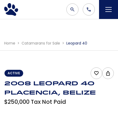
Home
Catamarans for Sale
Leopard 40
ACTIVE
2008 Leopard 40
Placencia, Belize
$250,000 Tax Not Paid