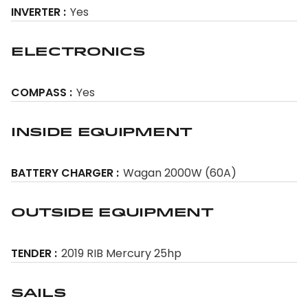
INVERTER
Yes
Electronics
COMPASS
Yes
Inside Equipment
BATTERY CHARGER
Wagan 2000W (60A)
Outside Equipment
TENDER
2019 RIB Mercury 25hp
Sails