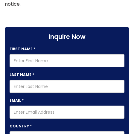
notice.
Inquire Now
FIRST NAME
*
LAST NAME
*
EMAIL
*
COUNTRY
*