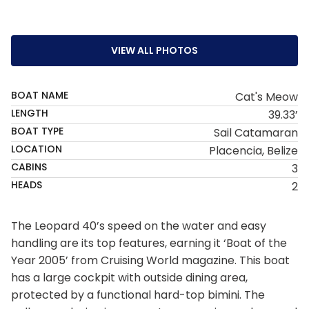
VIEW ALL PHOTOS
BOAT NAME
Cat's Meow
LENGTH
39.33’
BOAT TYPE
Sail Catamaran
LOCATION
Placencia, Belize
CABINS
3
HEADS
2
The Leopard 40’s speed on the water and easy
handling are its top features, earning it ‘Boat of the
Year 2005’ from Cruising World magazine. This boat
has a large cockpit with outside dining area,
protected by a functional hard-top bimini. The