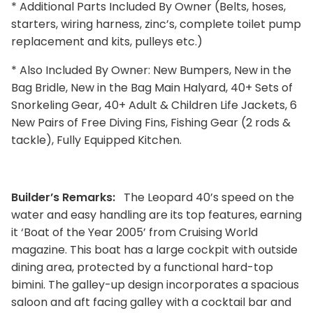
* Additional Parts Included By Owner (Belts, hoses,
starters, wiring harness, zinc’s, complete toilet pump
replacement and kits, pulleys etc.)
* Also Included By Owner: New Bumpers, New in the
Bag Bridle, New in the Bag Main Halyard, 40+ Sets of
Snorkeling Gear, 40+ Adult & Children Life Jackets, 6
New Pairs of Free Diving Fins, Fishing Gear (2 rods &
tackle), Fully Equipped Kitchen.
Builder’s Remarks:
The Leopard 40’s speed on the
water and easy handling are its top features, earning
it ‘Boat of the Year 2005’ from Cruising World
magazine. This boat has a large cockpit with outside
dining area, protected by a functional hard-top
bimini. The galley-up design incorporates a spacious
saloon and aft facing galley with a cocktail bar and