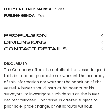
FULLY BATTENED MAINSAIL
Yes
FURLING GENOA
Yes
Propulsion
Dimensions
Contact Details
DISCLAIMER
The Company offers the details of this vessel in good
faith but cannot guarantee or warrant the accuracy
of this information nor warrant the condition of the
vessel. A buyer should instruct his agents, or his
surveyors, to investigate such details as the buyer
desires validated. This vessel is offered subject to
prior sale, price change, or withdrawal without