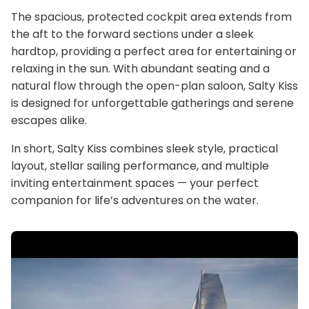
The spacious, protected cockpit area extends from
the aft to the forward sections under a sleek
hardtop, providing a perfect area for entertaining or
relaxing in the sun. With abundant seating and a
natural flow through the open-plan saloon, Salty Kiss
is designed for unforgettable gatherings and serene
escapes alike.
In short, Salty Kiss combines sleek style, practical
layout, stellar sailing performance, and multiple
inviting entertainment spaces — your perfect
companion for life’s adventures on the water.