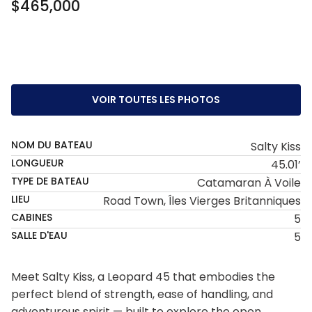
$465,000
VOIR TOUTES LES PHOTOS
NOM DU BATEAU
Salty Kiss
LONGUEUR
45.01’
TYPE DE BATEAU
Catamaran À Voile
LIEU
Road Town, Îles Vierges Britanniques
CABINES
5
SALLE D'EAU
5
Meet Salty Kiss, a Leopard 45 that embodies the
perfect blend of strength, ease of handling, and
adventurous spirit — built to explore the open