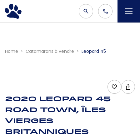
Home
Catamarans à vendre
Leopard 45
2020 Leopard 45
Road Town, Îles
Vierges
britanniques