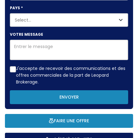
PAYS
*
VOTRE MESSAGE
J'accepte de recevoir des communications et des
offres commerciales de la part de Leopard
Brokerage.
ENVOYER
FAIRE UNE OFFRE