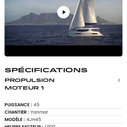
Spécifications
Propulsion
Moteur 1
PUISSANCE
45
CHANTIER
Yanmar
MODÈLE
4JH45
HEURES MOTEUR
1,900