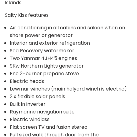
Islands.
Salty Kiss features:
Air conditioning in all cabins and saloon when on
shore power or generator
Interior and exterior refrigeration
Sea Recovery watermaker
Two Yanmar 4JH45 engines
9Kw Northern Lights generator
Eno 3-burner propane stove
Electric heads
Lewmar winches (main halyard winch is electric)
2 x flexible solar panels
Built in inverter
Raymarine navigation suite
Electric windlass
Flat screen TV and fusion stereo
Full sized walk through door from the