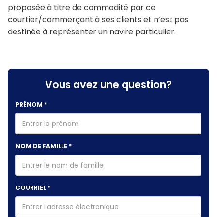
proposée à titre de commodité par ce
courtier/commerçant à ses clients et n’est pas
destinée à représenter un navire particulier.
Vous avez une question?
PRÉNOM
*
NOM DE FAMILLE
*
COURRIEL
*