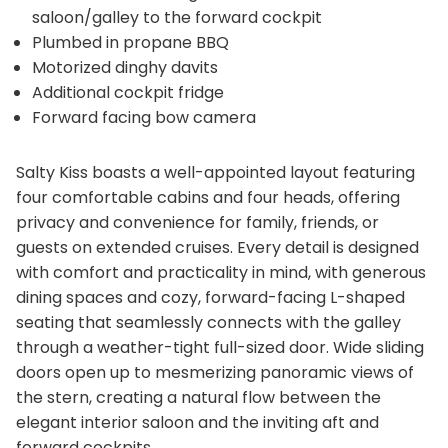
saloon/galley to the forward cockpit
Plumbed in propane BBQ
Motorized dinghy davits
Additional cockpit fridge
Forward facing bow camera
Salty Kiss boasts a well-appointed layout featuring
four comfortable cabins and four heads, offering
privacy and convenience for family, friends, or
guests on extended cruises. Every detail is designed
with comfort and practicality in mind, with generous
dining spaces and cozy, forward-facing L-shaped
seating that seamlessly connects with the galley
through a weather-tight full-sized door. Wide sliding
doors open up to mesmerizing panoramic views of
the stern, creating a natural flow between the
elegant interior saloon and the inviting aft and
forward cockpits.