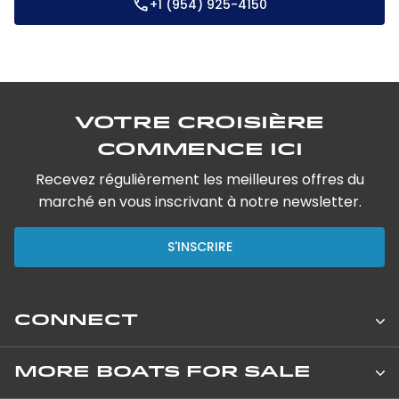
+1 (954) 925-4150
Votre croisière
commence ici
Recevez régulièrement les meilleures offres du
marché en vous inscrivant à notre newsletter.
S'INSCRIRE
CONNECT
Leopard Catamarans Brokerage
MORE BOATS FOR SALE