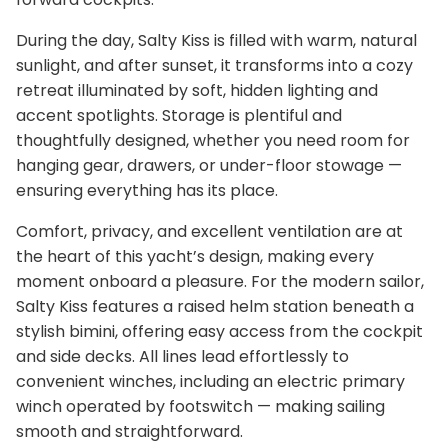
During the day, Salty Kiss is filled with warm, natural
sunlight, and after sunset, it transforms into a cozy
retreat illuminated by soft, hidden lighting and
accent spotlights. Storage is plentiful and
thoughtfully designed, whether you need room for
hanging gear, drawers, or under-floor stowage —
ensuring everything has its place.
Comfort, privacy, and excellent ventilation are at
the heart of this yacht’s design, making every
moment onboard a pleasure. For the modern sailor,
Salty Kiss features a raised helm station beneath a
stylish bimini, offering easy access from the cockpit
and side decks. All lines lead effortlessly to
convenient winches, including an electric primary
winch operated by footswitch — making sailing
smooth and straightforward.