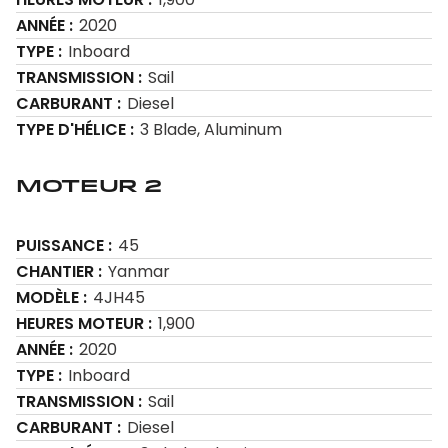
ANNÉE
2020
TYPE
Inboard
TRANSMISSION
Sail
CARBURANT
Diesel
TYPE D'HÉLICE
3 Blade, Aluminum
Moteur 2
PUISSANCE
45
CHANTIER
Yanmar
MODÈLE
4JH45
HEURES MOTEUR
1,900
ANNÉE
2020
TYPE
Inboard
TRANSMISSION
Sail
CARBURANT
Diesel