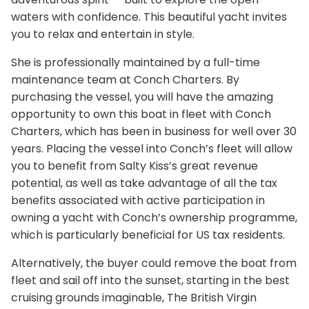
waters with confidence. This beautiful yacht invites
you to relax and entertain in style.
She is professionally maintained by a full-time
maintenance team at Conch Charters. By
purchasing the vessel, you will have the amazing
opportunity to own this boat in fleet with Conch
Charters, which has been in business for well over 30
years. Placing the vessel into Conch’s fleet will allow
you to benefit from Salty Kiss’s great revenue
potential, as well as take advantage of all the tax
benefits associated with active participation in
owning a yacht with Conch’s ownership programme,
which is particularly beneficial for US tax residents.
Alternatively, the buyer could remove the boat from
fleet and sail off into the sunset, starting in the best
cruising grounds imaginable, The British Virgin