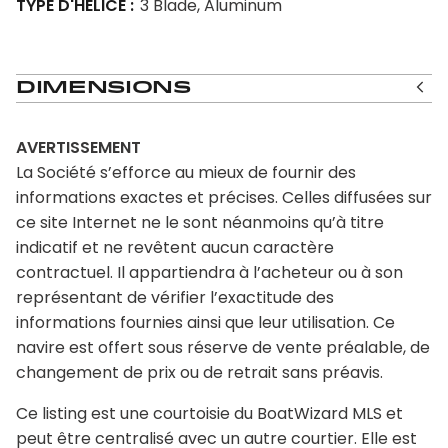
TYPE D'HÉLICE
3 Blade, Aluminum
Dimensions
AVERTISSEMENT
La Société s’efforce au mieux de fournir des
informations exactes et précises. Celles diffusées sur
ce site Internet ne le sont néanmoins qu’à titre
indicatif et ne revêtent aucun caractère
contractuel. Il appartiendra à l’acheteur ou à son
représentant de vérifier l’exactitude des
informations fournies ainsi que leur utilisation. Ce
navire est offert sous réserve de vente préalable, de
changement de prix ou de retrait sans préavis.
Ce listing est une courtoisie du BoatWizard MLS et
peut être centralisé avec un autre courtier. Elle est