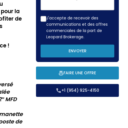
du
 pour la
fiter de
J'accepte de recevoir des
communications et des offres
s
commerciales de la part de
Leopard Brokerage.
ce !
ENVOYER
FAIRE UNE OFFRE
versé
+1 (954) 925-4150
alée
2″
MFD
 manette
poste de