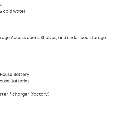
er
& cold water
age Access doors, Shelves, and under bed storage.
 House Battery
ouse Batteries
er / charger (factory)