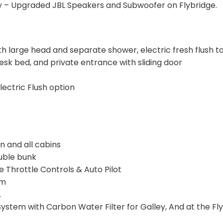
ty – Upgraded JBL Speakers and Subwoofer on Flybridge.
large head and separate shower, electric fresh flush toi
sk bed, and private entrance with sliding door
lectric Flush option
n and all cabins
uble bunk
hrottle Controls & Auto Pilot
em
.
 System with Carbon Water Filter for Galley, And at the Fl