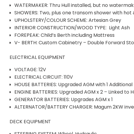
WATERMAKER: Thru Hull installed, but no watermak
SHOWERS: Two, plus one transom shower with hot 
UPHOLSTERY/COLOUR SCHEME: Artesian Grey
INTERIOR CONSTRUCTION/WOOD TYPE: Light Ash
FOREPEAK: Child’s Berth including Mattress
V- BERTH: Custom Cabinetry – Double Forward Stor
ELECTRICAL EQUIPMENT
VOLTAGE: 12V
ELECTRICAL CIRCUIT: 110V
HOUSE BATTERIES: Upgraded AGM with 1 Additional
ENGINE BATTERIES: Upgraded AGM x 2 – Linked to H
GENERATOR BATTERIES: Upgrades AGM x 1
ALTERNATOR/BATTERY CHARGER: Magum 2KW invert
DECK EQUIPMENT
STEERING SYSTEM: Wheel, Hydraulic