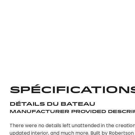
Spécification
Détails du bateau
Manufacturer Provided Descri
There were no details left unattended in the creation
updated interior, and much more. Built by Robertson