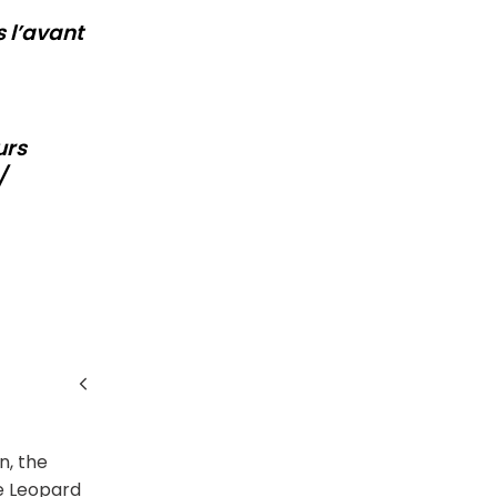
s l’avant
urs
/
n, the
he Leopard