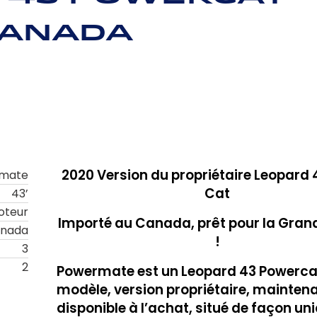
Canada
2020
Version du propriétaire
Leopard 
mate
Cat
43’
oteur
Importé au Canada, prêt pour la Gran
anada
!
3
2
Powermate est un Leopard 43 Powercat
modèle, version propriétaire, mainten
disponible à l’achat, situé de façon un