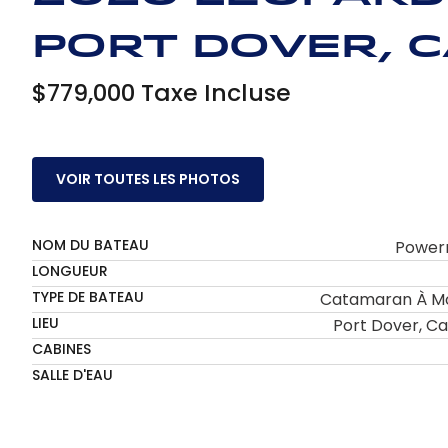
Port Dover, 
$779,000 Taxe Incluse
VOIR TOUTES LES PHOTOS
NOM DU BATEAU
Power
LONGUEUR
TYPE DE BATEAU
Catamaran À M
LIEU
Port Dover, C
CABINES
SALLE D'EAU