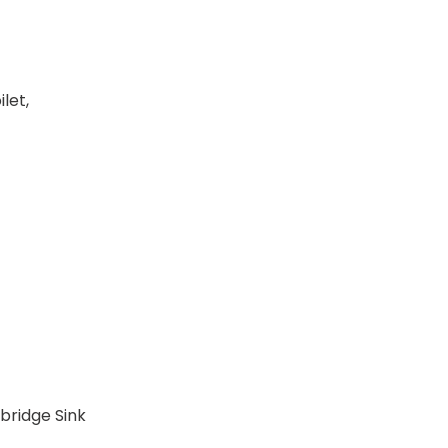
let,
ybridge Sink