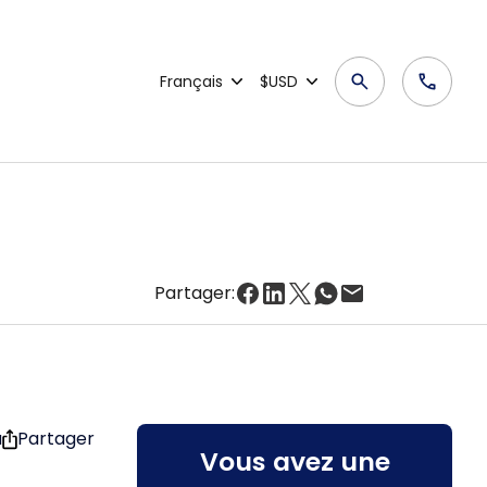
Français
$USD
Partager:
u
Partager
Vous avez une