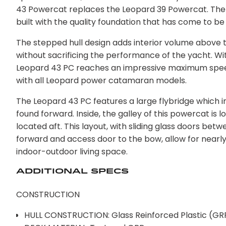
43 Powercat replaces the Leopard 39 Powercat. The
built with the quality foundation that has come to 
The stepped hull design adds interior volume above t
without sacrificing the performance of the yacht. Wi
Leopard 43 PC reaches an impressive maximum speed 
with all Leopard power catamaran models.
The Leopard 43 PC features a large flybridge which i
found forward. Inside, the galley of this powercat i
located aft. This layout, with sliding glass doors bet
forward and access door to the bow, allow for nearl
indoor-outdoor living space.
Additional Specs
CONSTRUCTION
HULL CONSTRUCTION: Glass Reinforced Plastic (GR