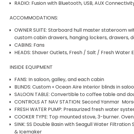
RADIO: Fusion with Bluetooth, USB, AUX Connectivi
ACCOMMODATIONS:
OWNER SUITE: Starboard hull master stateroom with 
custom cabin drawers, hanging lockers, drawers, de
CABINS: Fans
HEADS: Shaver Outlets, Fresh / Salt / Fresh Water E
INSIDE EQUIPMENT
FANS: In saloon, galley, and each cabin
BLINDS: Custom « Ocean Aire Interior blinds in saloo
SALOON TABLE: Convertible to coffee table and do
CONTROLS AT NAV STATION: Second Yanmar Morse T
FRESH WATER PUMP: Pressurized fresh water syst
COOKER TYPE: Top mounted stove, 3-burner. Oven
SINK: SS Double Basin with Seagull Water Filtration
& Icemaker