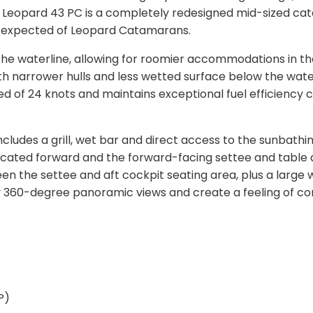
 Leopard 43 PC is a completely redesigned mid-sized c
be expected of Leopard Catamarans.
he waterline, allowing for roomier accommodations in the
th narrower hulls and less wetted surface below the water
of 24 knots and maintains exceptional fuel efficiency c
ncludes a grill, wet bar and direct access to the sunbathi
s located forward and the forward-facing settee and table
ween the settee and aft cockpit seating area, plus a large
y 360-degree panoramic views and create a feeling of co
P)