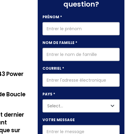
question?
PRÉNOM
*
NOM DE FAMILLE
*
COURRIEL
*
43 Power
de Boucle
PAYS
*
 dernier
VOTRE MESSAGE
ant
ique sur