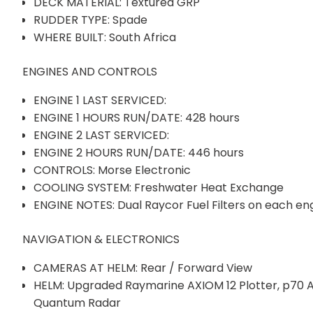
DECK MATERIAL: Textured GRP
RUDDER TYPE: Spade
WHERE BUILT: South Africa
ENGINES AND CONTROLS
ENGINE 1 LAST SERVICED:
ENGINE 1 HOURS RUN/DATE: 428 hours
ENGINE 2 LAST SERVICED:
ENGINE 2 HOURS RUN/DATE: 446 hours
CONTROLS: Morse Electronic
COOLING SYSTEM: Freshwater Heat Exchange
ENGINE NOTES: Dual Raycor Fuel Filters on each en
NAVIGATION & ELECTRONICS
CAMERAS AT HELM: Rear / Forward View
HELM: Upgraded Raymarine AXIOM 12 Plotter, p70 Au
Quantum Radar