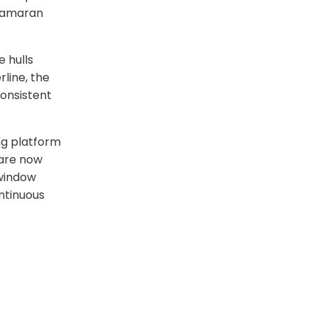
atamaran
 hulls
line, the
onsistent
ng platform
 are now
 window
ntinuous