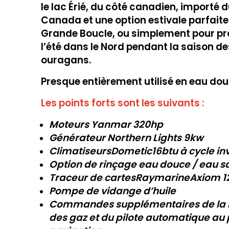
le lac Érié, du côté canadien, importé 
Canada et une option estivale parfaite
Grande Boucle, ou simplement pour pro
l’été dans le Nord pendant la saison de
ouragans.
Presque entièrement utilisé en eau dou
Les points forts sont les suivants :
Moteurs Yanmar 320hp
Générateur Northern Lights 9kw
ClimatiseursDometic
16btu
à cycle in
Option de rinçage eau douce / eau s
Traceur de cartesRaymarine
Axiom 1
Pompe de vidange d’huile
Commandes supplémentaires de la
des gaz et du pilote automatique au 