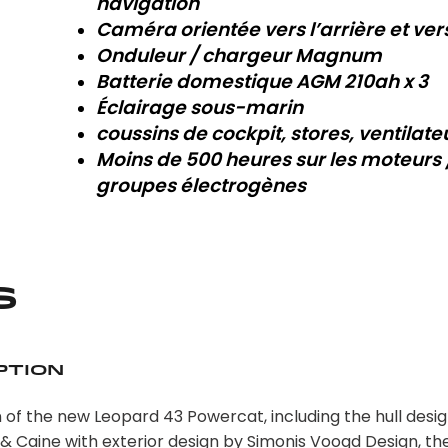
navigation
Caméra orientée vers l’arrière et ver
Onduleur / chargeur Magnum
Batterie domestique AGM 210ah x 3
Éclairage sous-marin
coussins de cockpit, stores, ventilate
Moins de 500 heures sur les moteurs 
groupes électrogènes
s
ption
 of the new Leopard 43 Powercat, including the hull desig
 & Caine with exterior design by Simonis Voogd Design, t