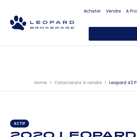
Acheter
Vendre
A Pr
Home
Catamarans à vendre
Leopard 43 
ACTIF
2020 Leopard