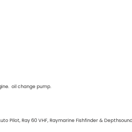
gine. oil change pump.
to Pilot, Ray 60 VHF, Raymarine Fishfinder & Depthsound