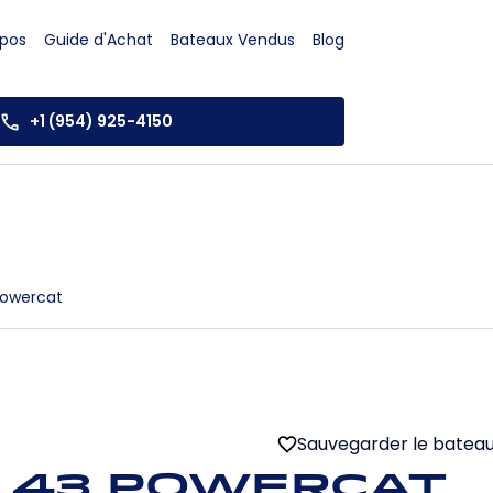
opos
Guide d'Achat
Bateaux Vendus
Blog
+1 (954) 925-4150
Powercat
Sauvegarder le batea
 43 Powercat