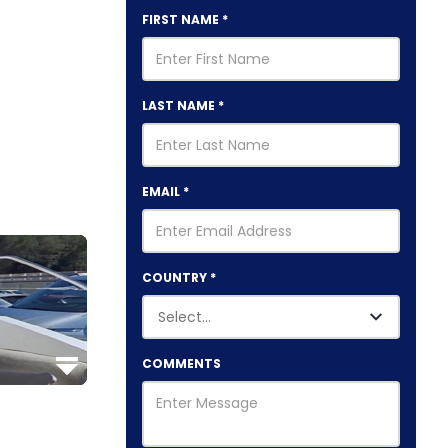
FIRST NAME
*
LAST NAME
*
EMAIL
*
COUNTRY
*
COMMENTS