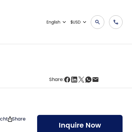
English
$USD
Share:
acht
Share
Inquire Now