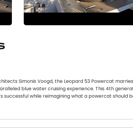
s
chitects Simonis Voogd, the Leopard 53 Powercat marrie
ralleled blue water cruising experience. This 4th genera
rs successful while reimagining what a powercat should b