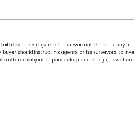
d faith but cannot guarantee or warrant the accuracy of t
 buyer should instruct his agents, or his surveyors, to inv
l is offered subject to prior sale, price change, or withdr