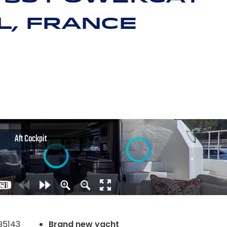
l, France
B5143
Brand new yacht