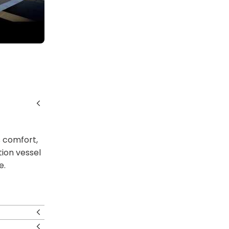
s comfort,
tion vessel
e.