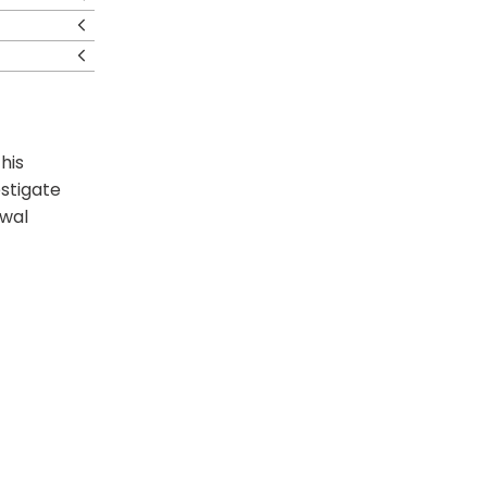
his
estigate
awal