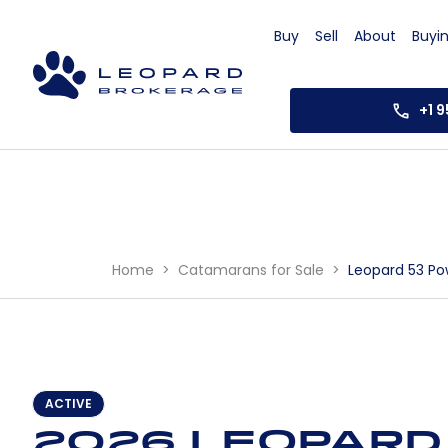
Buy
Sell
About
Buyi
+1 
Home
Catamarans for Sale
Leopard 53 Po
ACTIVE
2026 Leopard