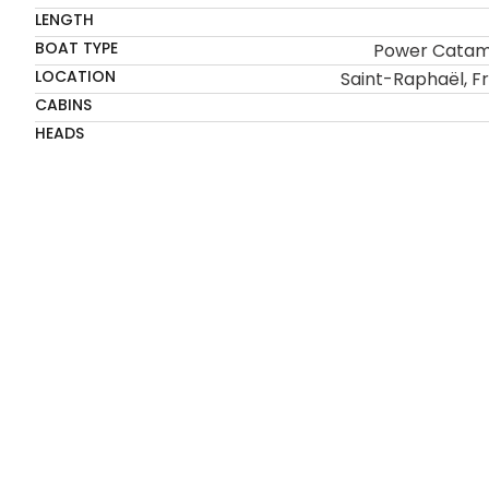
LENGTH
BOAT TYPE
Power Cata
LOCATION
Saint-Raphaël, F
CABINS
HEADS