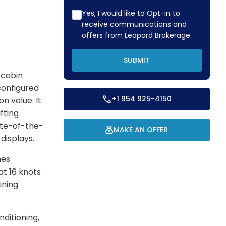
Yes, I would like to Opt-in to
receive communications and
offers from Leopard Brokerage.
SUBMIT
-cabin
configured
+1 954 925-4150
on value. It
fting
ate-of-the-
MAKE AN OFFER
 displays.
nes
at 16 knots
ining
ditioning,