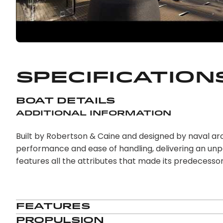
Specification
Boat Details
Additional Information
Built by Robertson & Caine and designed by naval ar
performance and ease of handling, delivering an unpa
features all the attributes that made its predecesso
Features
Propulsion