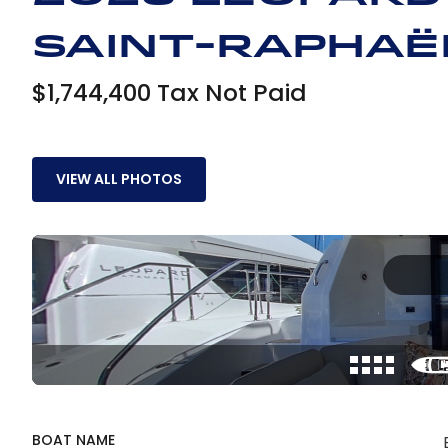
Saint-Raphaë
$1,744,400 Tax Not Paid
VIEW ALL PHOTOS
BOAT NAME