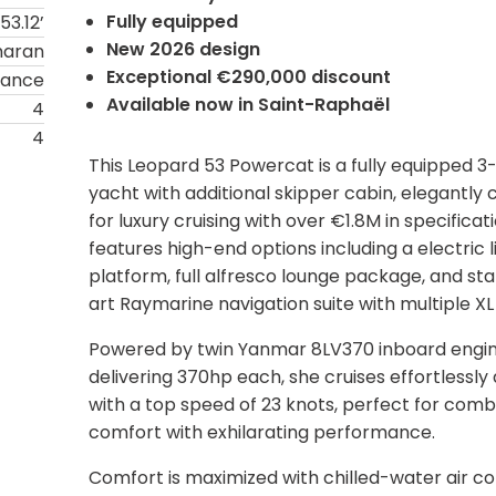
Fully equipped
53.12’
New 2026 design
maran
Exceptional €290,000 discount
rance
Available now in Saint-Raphaël
4
4
This Leopard 53 Powercat is a fully equipped 3
yacht with additional skipper cabin, elegantly 
for luxury cruising with over €1.8M in specificati
features high-end options including a electric li
platform, full alfresco lounge package, and st
art Raymarine navigation suite with multiple XL
Powered by twin Yanmar 8LV370 inboard engi
delivering 370hp each, she cruises effortlessly 
with a top speed of 23 knots, perfect for comb
comfort with exhilarating performance.
Comfort is maximized with chilled-water air con