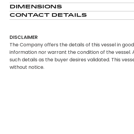
Dimensions
Contact Details
DISCLAIMER
The Company offers the details of this vessel in goo
information nor warrant the condition of the vessel. A
such details as the buyer desires validated. This vesse
without notice.