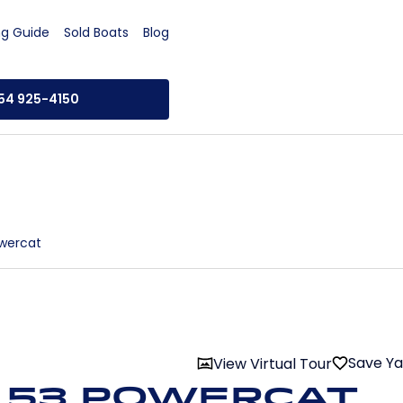
ng Guide
Sold Boats
Blog
954 925-4150
wercat
Save Y
View Virtual Tour
 53 Powercat