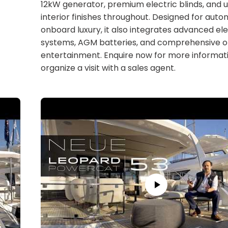
12kW generator, premium electric blinds, and 
interior finishes throughout. Designed for aut
onboard luxury, it also integrates advanced ele
systems, AGM batteries, and comprehensive 
entertainment. Enquire now for more informati
organize a visit with a sales agent.