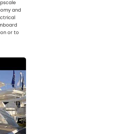
upscale
onomy and
ctrical
onboard
on or to