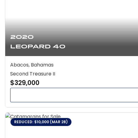
2020
Leopard 40
Abacos, Bahamas
Second Treasure II
$329,000
REDUCED: $10,000 (MAR 28)