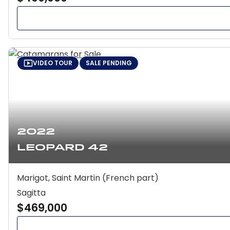
VIDEO TOUR
SALE PENDING
2022
Leopard 42
Marigot, Saint Martin (French part)
Sagitta
$469,000