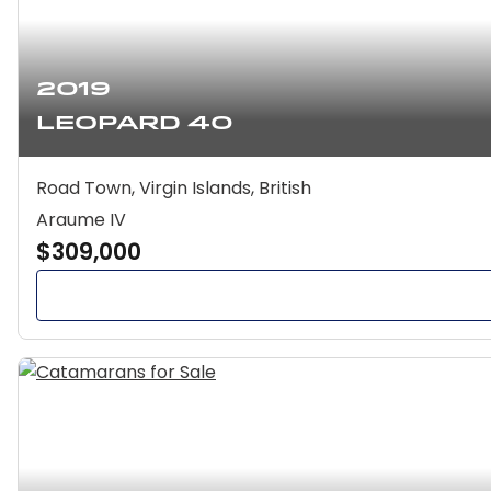
2019
Leopard 40
Road Town, Virgin Islands, British
Araume IV
$309,000