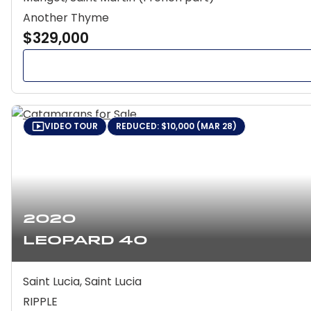
Another Thyme
$329,000
VIDEO TOUR
REDUCED: $10,000 (MAR 28)
2020
Leopard 40
Saint Lucia, Saint Lucia
RIPPLE