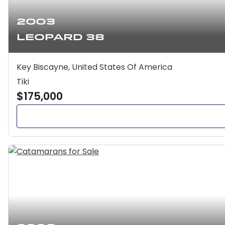
2003
Leopard 38
Key Biscayne, United States Of America
Tiki
$175,000