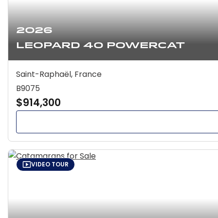
2026
Leopard 40 Powercat
Saint-Raphaël, France
B9075
$914,300
VIDEO TOUR