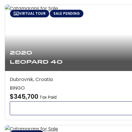
VIRTUAL TOUR
SALE PENDING
2020
Leopard 40
Dubrovnik, Croatia
BINGO
$345,700
Tax Paid