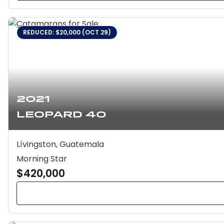
REDUCED: $20,000 (OCT 29)
2021
Leopard 40
Lívingston, Guatemala
Morning Star
$420,000