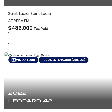
Saint Lucia, Saint Lucia
ATREBATIA
$486,000
Tax Paid
VIDEO TOUR
REDUCED: $40,000 (JUN 23)
2022
Leopard 42