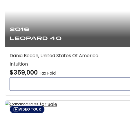
2016
Leopard 40
Dania Beach, United States Of America
Intuition
$359,000
Tax Paid
VIDEO TOUR