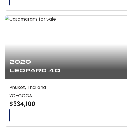
2020
Leopard 40
Phuket, Thailand
YO-GOGAL
$334,100