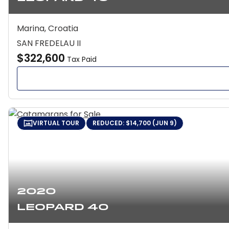
Marina, Croatia
SAN FREDELAU II
$322,600
Tax Paid
VIRTUAL TOUR
REDUCED: $14,700 (JUN 9)
2020
Leopard 40