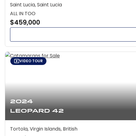
Saint Lucia, Saint Lucia
ALL IN TOO
$459,000
VIDEO TOUR
2024
Leopard 42
Tortola, Virgin Islands, British