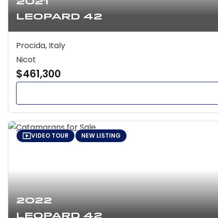
2021
Leopard 42
Procida, Italy
Nicot
$461,300
VIDEO TOUR
NEW LISTING
2022
Leopard 42