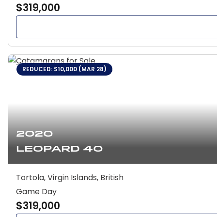
$319,000
REDUCED: $10,000 (MAR 28)
2020
Leopard 40
Tortola, Virgin Islands, British
Game Day
$319,000