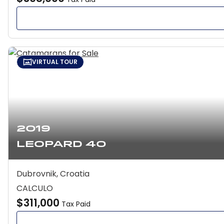
VIRTUAL TOUR
2019
Leopard 40
Dubrovnik, Croatia
CALCULO
$311,000
Tax Paid