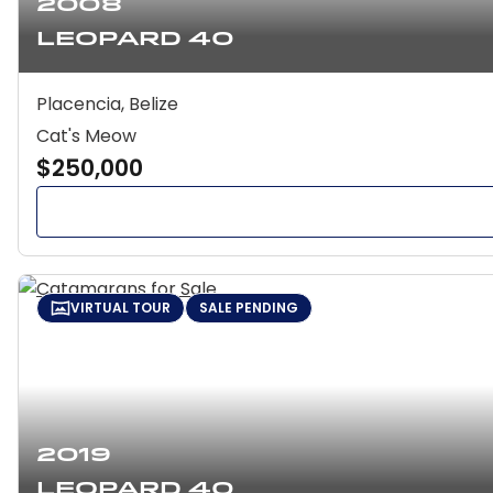
2008
Leopard 40
Placencia, Belize
Cat's Meow
$250,000
VIRTUAL TOUR
SALE PENDING
2019
Leopard 40