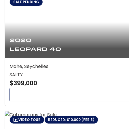
SALE PENDING
2020
Leopard 40
Mahe, Seychelles
SALTY
$399,000
VIDEO TOUR
REDUCED: $10,000 (FEB 5)