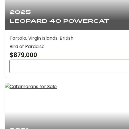
2025
Leopard 40 Powercat
Tortola, Virgin Islands, British
Bird of Paradise
$879,000