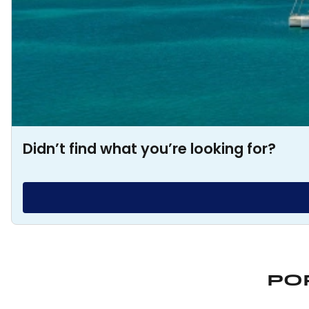
Didn’t find what you’re looking for?
PO