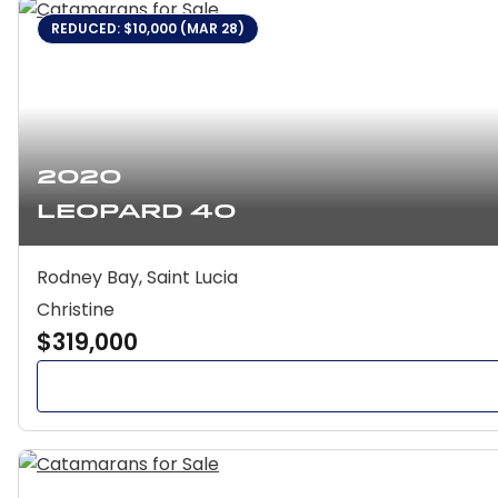
REDUCED: $10,000 (MAR 28)
2020
Leopard 40
Rodney Bay, Saint Lucia
Christine
$319,000