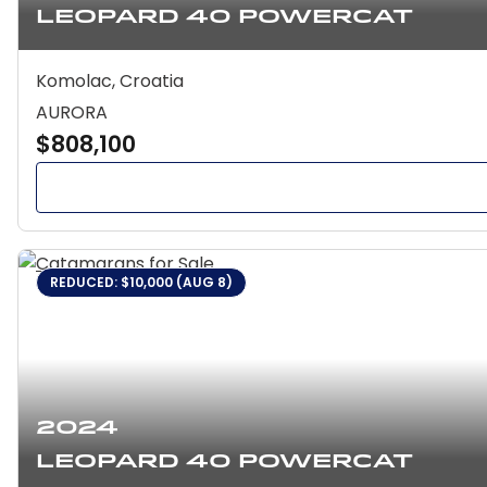
Leopard 40 Powercat
Komolac, Croatia
AURORA
$808,100
REDUCED: $10,000 (AUG 8)
2024
Leopard 40 Powercat