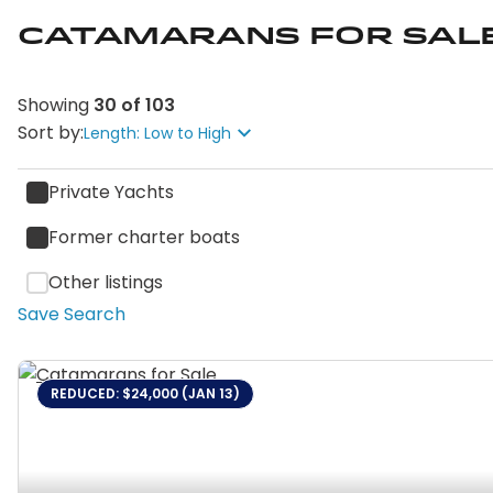
Catamarans for Sal
Showing
30
of
103
Sort by:
Length: Low to High
Private Yachts
Former charter boats
Other listings
Save Search
REDUCED: $24,000 (JAN 13)