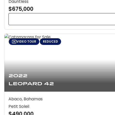
Dauntless
$675,000
VIDEO TOUR
REDUCED
2022
Leopard 42
Abaco, Bahamas
Petit Soleil
$490,000