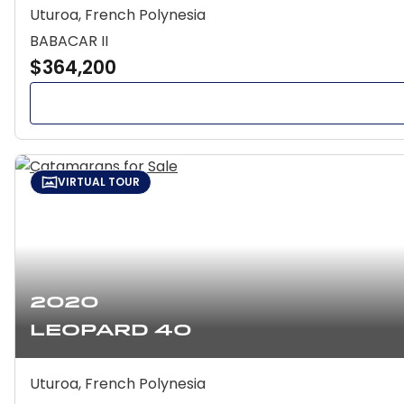
Uturoa, French Polynesia
BABACAR II
$364,200
VIRTUAL TOUR
2020
Leopard 40
Uturoa, French Polynesia