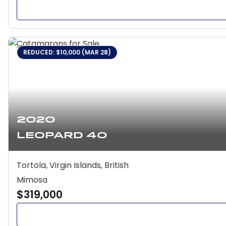
REDUCED: $10,000 (MAR 28)
2020
Leopard 40
Tortola, Virgin Islands, British
Mimosa
$319,000