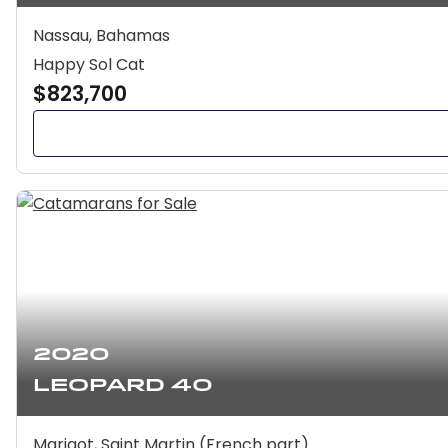
Nassau, Bahamas
Happy Sol Cat
$823,700
2020
Leopard 40
Marigot, Saint Martin (French part)