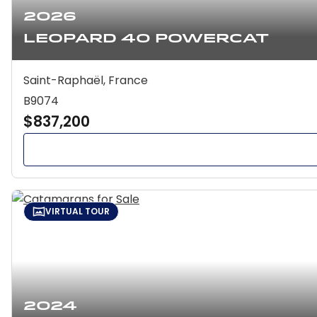
2026
Leopard 40 Powercat
Saint-Raphaël, France
B9074
$837,200
VIRTUAL TOUR
2024