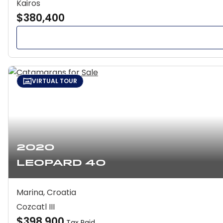
Kairos
$380,400
VIRTUAL TOUR
2020
Leopard 40
Marina, Croatia
Cozcatl III
$398,900
Tax Paid