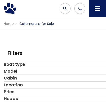
Home
Catamarans for Sale
Filters
Boat type
Model
Cabin
Location
Price
Heads