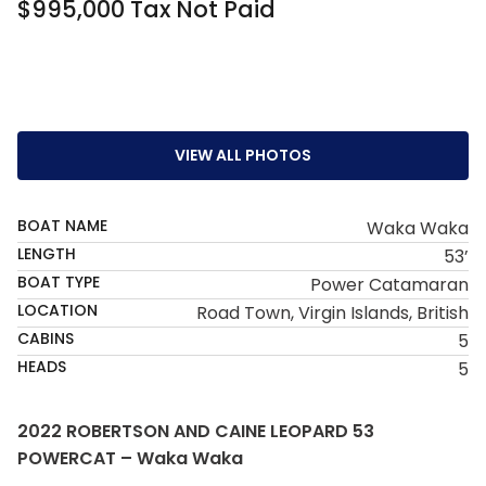
$995,000 Tax Not Paid
VIEW ALL PHOTOS
BOAT NAME
Waka Waka
LENGTH
53’
BOAT TYPE
Power Catamaran
LOCATION
Road Town, Virgin Islands, British
CABINS
5
HEADS
5
2022 ROBERTSON AND CAINE LEOPARD 53
POWERCAT – Waka Waka