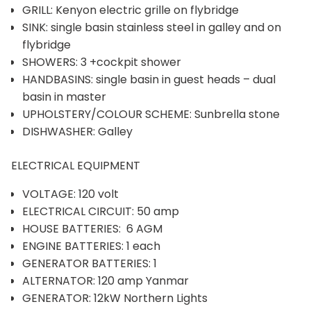
GRILL: Kenyon electric grille on flybridge
SINK: single basin stainless steel in galley and on
flybridge
SHOWERS: 3 +cockpit shower
HANDBASINS: single basin in guest heads – dual
basin in master
UPHOLSTERY/COLOUR SCHEME: Sunbrella stone
DISHWASHER: Galley
ELECTRICAL EQUIPMENT
VOLTAGE: 120 volt
ELECTRICAL CIRCUIT: 50 amp
HOUSE BATTERIES: 6 AGM
ENGINE BATTERIES: 1 each
GENERATOR BATTERIES: 1
ALTERNATOR: 120 amp Yanmar
GENERATOR: 12kW Northern Lights