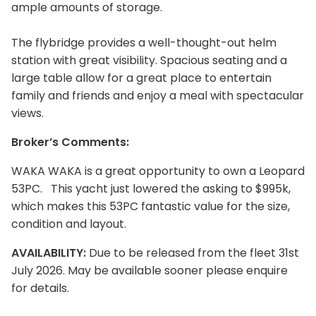
ample amounts of storage.
The flybridge provides a well-thought-out helm
station with great visibility. Spacious seating and a
large table allow for a great place to entertain
family and friends and enjoy a meal with spectacular
views.
Broker’s Comments:
WAKA WAKA is a great opportunity to own a Leopard
53PC. This yacht just lowered the asking to $995k,
which makes this 53PC fantastic value for the size,
condition and layout.
AVAILABILITY:
Due to be released from the fleet 31st
July 2026. May be available sooner please enquire
for details.