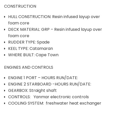
CONSTRUCTION
HULL CONSTRUCTION: Resin infused layup over
foam core
DECK MATERIAL: GRP – Resin infused layup over
foam core
RUDDER TYPE: Spade
KEEL TYPE: Catamaran
WHERE BUILT: Cape Town
ENGINES AND CONTROLS
ENGINE 1 PORT – HOURS RUN/DATE:
ENGINE 2 STARBOARD -HOURS RUN/DATE:
GEARBOX: Straight shaft
CONTROLS: Yanmar electronic controls
COOLING SYSTEM: freshwater heat exchanger