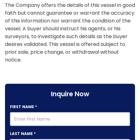
The Company offers the details of this vessel in good
faith but cannot guarantee or warrant the accuracy
of this information nor warrant the condition of the
vessel. A buyer should instruct his agents, or his
surveyors, to investigate such details as the buyer
desires validated. This vessel is offered subject to
prior sale, price change, or withdrawal without
notice.
Inquire Now
FIRST NAME
*
LAST NAME
*