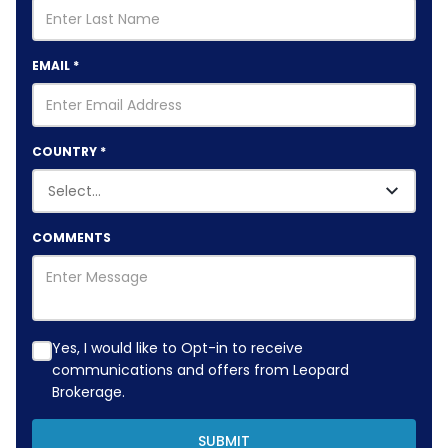
EMAIL
*
COUNTRY
*
COMMENTS
Yes, I would like to Opt-in to receive
communications and offers from Leopard
Brokerage.
SUBMIT