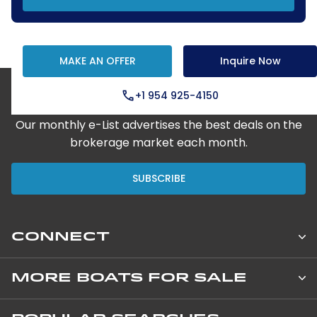
MAKE AN OFFER
Inquire Now
+1 954 925-4150
Step Aboard Here
Our monthly e-List advertises the best deals on the
brokerage market each month.
SUBSCRIBE
CONNECT
Leopard Catamarans Brokerage
MORE BOATS FOR SALE
850 NE 3rd Street, Suite 201
New Private Yachts