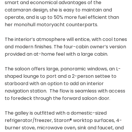
smart and economical advantages of the
catamaran design, she is easy to maintain and
operate, and is up to 50% more fuel efficient than
her monohull motoryacht counterparts.
The interior’s atmosphere will entice, with cool tones
and modern finishes. The four-cabin owner’s version
provided an at-home feel with a large cabin.
The saloon offers large, panoramic windows, an L-
shaped lounge to port and a 2-person settee to
starboard with an option to add an interior
navigation station. The flow is seamless with access
to foredeck through the forward saloon door.
The galley is outfitted with a domestic-sized
refrigerator/freezer, Staron® worktop surfaces, 4-
burner stove, microwave oven, sink and faucet, and