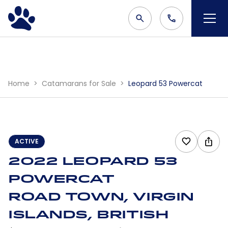
Home
Catamarans for Sale
Leopard 53 Powercat
ACTIVE
2022 Leopard 53
Powercat
Road Town, Virgin
Islands, British