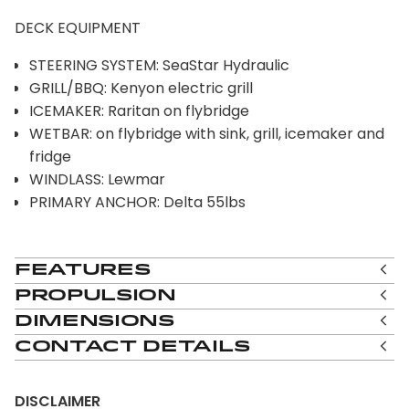
DECK EQUIPMENT
STEERING SYSTEM: SeaStar Hydraulic
GRILL/BBQ: Kenyon electric grill
ICEMAKER: Raritan on flybridge
WETBAR: on flybridge with sink, grill, icemaker and
fridge
WINDLASS: Lewmar
PRIMARY ANCHOR: Delta 55lbs
Features
Propulsion
Dimensions
Contact Details
DISCLAIMER