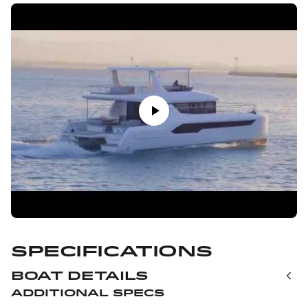
Specifications
Boat Details
Additional Specs