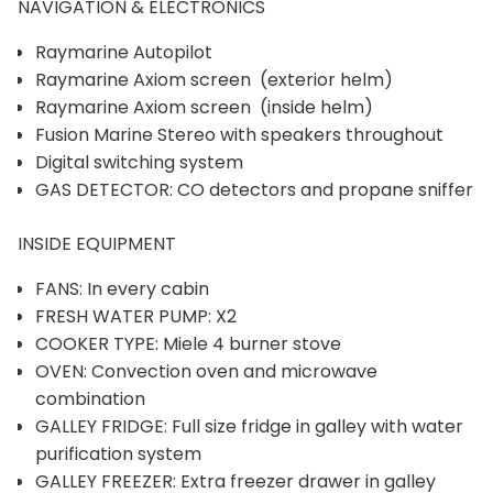
NAVIGATION & ELECTRONICS
Raymarine Autopilot
Raymarine Axiom screen (exterior helm)
Raymarine Axiom screen (inside helm)
Fusion Marine Stereo with speakers throughout
Digital switching system
GAS DETECTOR: CO detectors and propane sniffer
INSIDE EQUIPMENT
FANS: In every cabin
FRESH WATER PUMP: X2
COOKER TYPE: Miele 4 burner stove
OVEN: Convection oven and microwave
combination
GALLEY FRIDGE: Full size fridge in galley with water
purification system
GALLEY FREEZER: Extra freezer drawer in galley