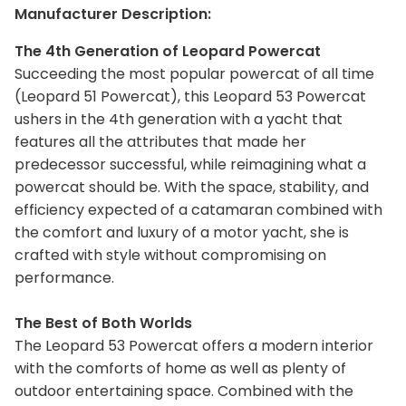
Manufacturer Description:
The 4th Generation of Leopard Powercat
Succeeding the most popular powercat of all time
(Leopard 51 Powercat), this Leopard 53 Powercat
ushers in the 4th generation with a yacht that
features all the attributes that made her
predecessor successful, while reimagining what a
powercat should be. With the space, stability, and
efficiency expected of a catamaran combined with
the comfort and luxury of a motor yacht, she is
crafted with style without compromising on
performance.
The Best of Both Worlds
The Leopard 53 Powercat offers a modern interior
with the comforts of home as well as plenty of
outdoor entertaining space. Combined with the