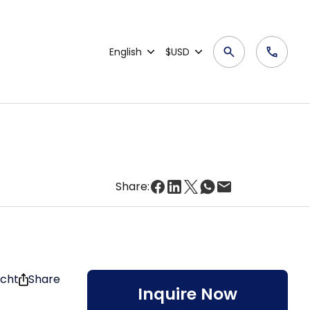
English
$USD
Share:
acht
Share
Inquire Now