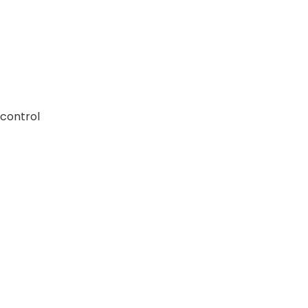
 control