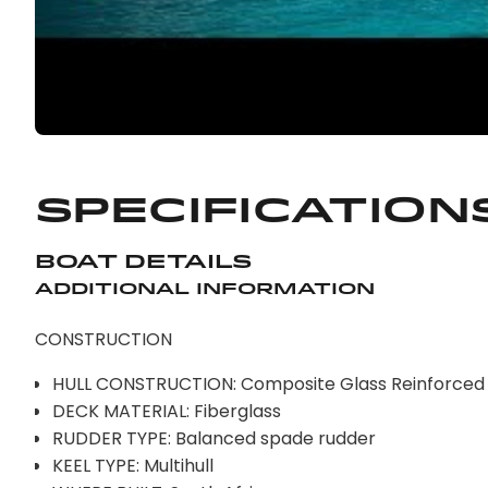
Specification
Boat Details
Additional Information
CONSTRUCTION
HULL CONSTRUCTION: Composite Glass Reinforced P
DECK MATERIAL: Fiberglass
RUDDER TYPE: Balanced spade rudder
KEEL TYPE: Multihull