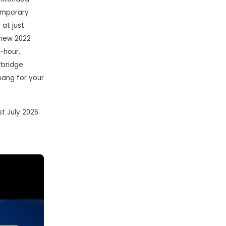
temporary
 at just
-new 2022
w-hour,
ybridge
bang for your
1st July 2026.