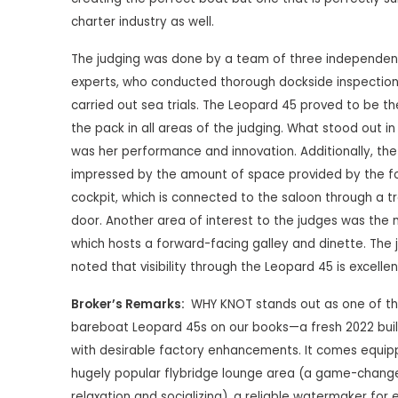
charter industry as well.
The judging was done by a team of three independent
experts, who conducted thorough dockside inspectio
carried out sea trials. The Leopard 45 proved to be th
the pack in all areas of the judging. What stood out in 
was her performance and innovation. Additionally, th
impressed by the amount of space provided by the f
cockpit, which is connected to the saloon through a t
door. Another area of interest to the judges was the 
which hosts a forward-facing galley and dinette. The 
noted that visibility through the Leopard 45 is excellen
Broker’s Remarks:
WHY KNOT stands out as one of t
bareboat Leopard 45s on our books—a fresh 2022 bui
with desirable factory enhancements. It comes equip
hugely popular flybridge lounge area (a game-change
relaxation and socializing), a reliable watermaker for