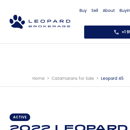
Buy
Sell
About
Buyi
+1 
Home
Catamarans for Sale
Leopard 45
ACTIVE
2022 Leopard