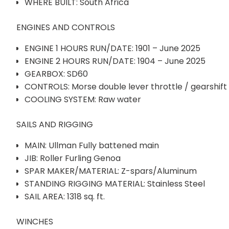
WHERE BUILT: South Africa
ENGINES AND CONTROLS
ENGINE 1 HOURS RUN/DATE: 1901 – June 2025
ENGINE 2 HOURS RUN/DATE: 1904 – June 2025
GEARBOX: SD60
CONTROLS: Morse double lever throttle / gearshift
COOLING SYSTEM: Raw water
SAILS AND RIGGING
MAIN: Ullman Fully battened main
JIB: Roller Furling Genoa
SPAR MAKER/MATERIAL: Z-spars/Aluminum
STANDING RIGGING MATERIAL: Stainless Steel
SAIL AREA: 1318 sq. ft.
WINCHES