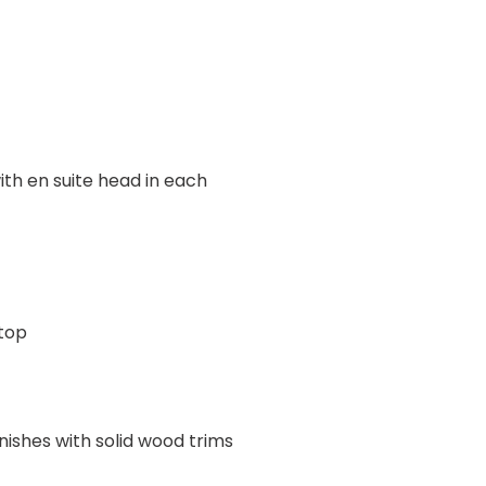
ith en suite head in each
top
shes with solid wood trims