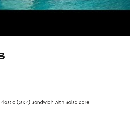
s
lastic (GRP) Sandwich with Balsa core