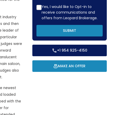
Yes, I would like to Opt-in to
receive communications and
 industry
offers from Leopard Brokerage.
ns and then
e leader of
SUBMIT
particular
e judges were
+1 954 925-4150
orward
ranslucent
main saloon,
MAKE AN OFFER
judges also
t.
he newest
ld loaded
ped with the
r for
 extended