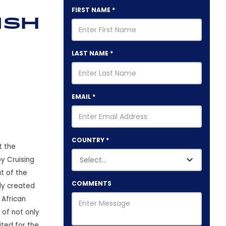
FIRST NAME
*
ish
LAST NAME
*
EMAIL
*
COUNTRY
*
t the
y Cruising
t of the
COMMENTS
ly created
 African
 of not only
ited for the