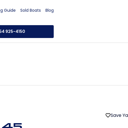
ng Guide
Sold Boats
Blog
954 925-4150
Save Y
 45