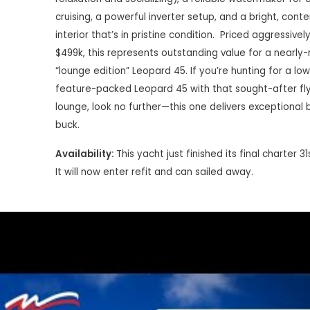
cruising, a powerful inverter setup, and a bright, con
interior that’s in pristine condition.
Priced aggressively
$499k, this represents outstanding value for a nearly
“lounge edition” Leopard 45. If you’re hunting for a lo
feature-packed Leopard 45 with that sought-after fl
lounge, look no further—this one delivers exceptional 
buck.
Availability:
This yacht just finished its final charter 3
It will now enter refit and can sailed away.