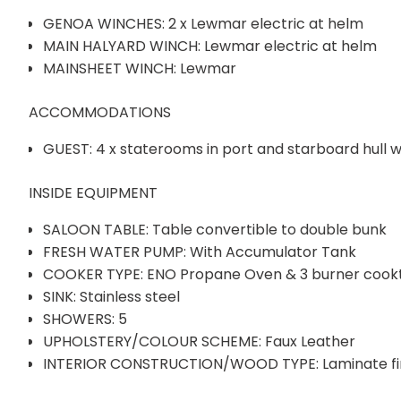
GENOA WINCHES: 2 x Lewmar electric at helm
MAIN HALYARD WINCH: Lewmar electric at helm
MAINSHEET WINCH: Lewmar
ACCOMMODATIONS
GUEST: 4 x staterooms in port and starboard hull w
INSIDE EQUIPMENT
SALOON TABLE: Table convertible to double bunk
FRESH WATER PUMP: With Accumulator Tank
COOKER TYPE: ENO Propane Oven & 3 burner cook
SINK: Stainless steel
SHOWERS: 5
UPHOLSTERY/COLOUR SCHEME: Faux Leather
INTERIOR CONSTRUCTION/WOOD TYPE: Laminate fini