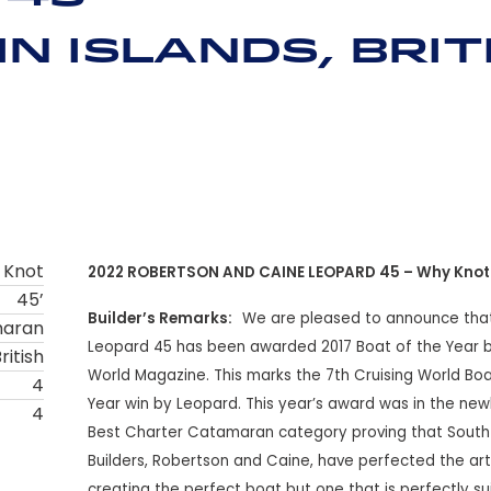
n Islands, Brit
 Knot
2022 ROBERTSON AND CAINE LEOPARD 45 – Why Knot
45’
Builder’s Remarks:
We are pleased to announce tha
maran
Leopard 45 has been awarded 2017 Boat of the Year b
ritish
World Magazine. This marks the 7th Cruising World Boa
4
Year win by Leopard. This year’s award was in the new
4
Best Charter Catamaran category proving that South
Builders, Robertson and Caine, have perfected the art
creating the perfect boat but one that is perfectly su