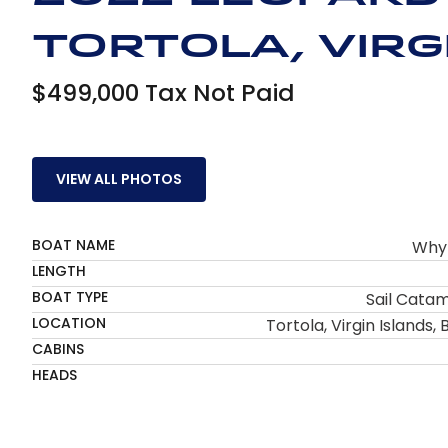
Tortola, Virgi
$499,000 Tax Not Paid
VIEW ALL PHOTOS
BOAT NAME
Why
LENGTH
BOAT TYPE
Sail Cata
LOCATION
Tortola, Virgin Islands, B
CABINS
HEADS