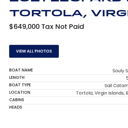
Tortola, Virgi
$649,000 Tax Not Paid
VIEW ALL PHOTOS
BOAT NAME
Souly S
LENGTH
BOAT TYPE
Sail Cata
LOCATION
Tortola, Virgin Islands, B
CABINS
HEADS