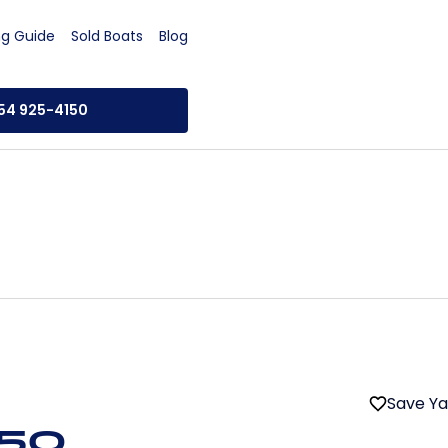
ng Guide
Sold Boats
Blog
954 925-4150
Save Y
 50