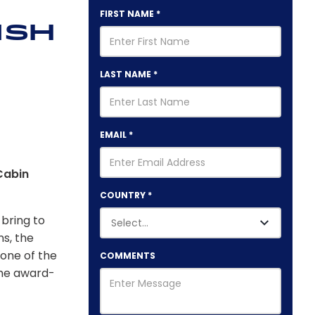
FIRST NAME
*
ish
LAST NAME
*
EMAIL
*
Cabin
COUNTRY
*
 bring to
s, the
one of the
COMMENTS
the award-