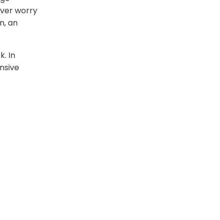
ever worry
n, an
. In
ensive