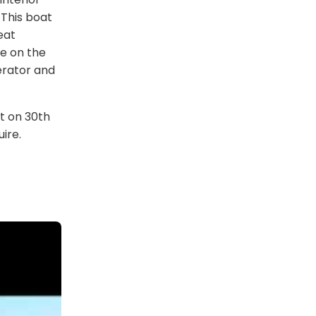
 This boat
eat
ge on the
erator and
t on 30th
ire.