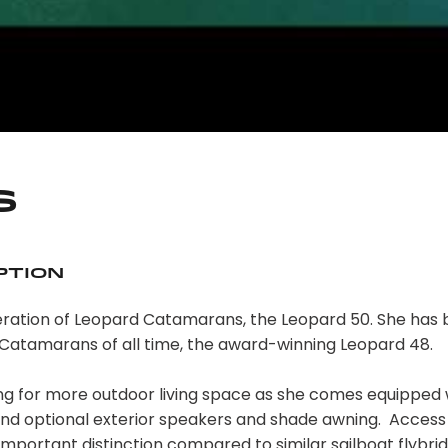
s
ption
eneration of Leopard Catamarans, the Leopard 50. She has
 Catamarans of all time, the award-winning Leopard 48.
ing for more outdoor living space as she comes equipped 
 and optional exterior speakers and shade awning. Access 
 important distinction compared to similar sailboat flybri