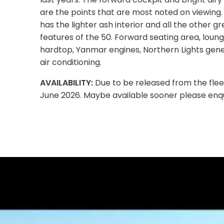
are the points that are most noted on viewing.
has the lighter ash interior and all the other gr
features of the 50. Forward seating area, loun
hardtop, Yanmar engines, Northern Lights gen
air conditioning.
AVAILABILITY:
Due to be released from the flee
June 2026. Maybe available sooner please enqu