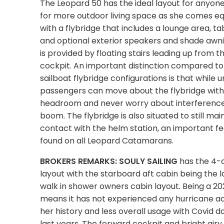
The Leopard 50 has the ideal layout for anyone
for more outdoor living space as she comes e
with a flybridge that includes a lounge area, t
and optional exterior speakers and shade awn
is provided by floating stairs leading up from th
cockpit. An important distinction compared to 
sailboat flybridge configurations is that while un
passengers can move about the flybridge wit
headroom and never worry about interferenc
boom. The flybridge is also situated to still mai
contact with the helm station, an important f
found on all Leopard Catamarans.
BROKERS REMARKS: SOULY SAILING
has the 4-
layout with the starboard aft cabin being the l
walk in shower owners cabin layout. Being a 2
means it has not experienced any hurricane act
her history and less overall usage with Covid 
last years. The forward cockpit and bright airy 