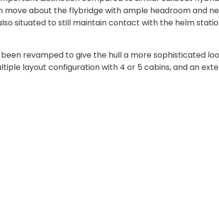
 can move about the flybridge with ample headroom and n
so situated to still maintain contact with the helm statio
o been revamped to give the hull a more sophisticated look
ultiple layout configuration with 4 or 5 cabins, and an ext