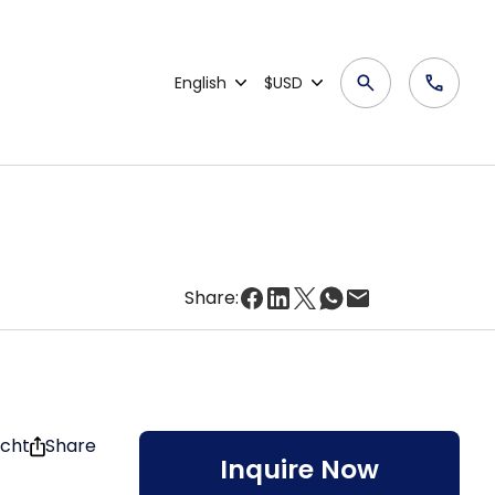
English
$USD
Share:
acht
Share
Inquire Now