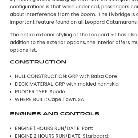
configurations is that while under sail, passengers
about interference from the boom. The flybridge is al
important feature found on all Leopard Catamarans.
The entire exterior styling of the Leopard 50 has als
addition to the exterior options, the interior offers m
options list.
Construction
HULL CONSTRUCTION: GRP with Balsa Core
DECK MATERIAL: GRP with molded non-skid
RUDDER TYPE: Spade
WHERE BUILT: Cape Town, SA
Engines AND CONTROLS
ENGINE 1 HOURS RUN/DATE: Port:
ENGINE 2 HOURS RUN/DATE: Starboard: