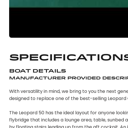
Specification
Boat Details
Manufacturer Provided Descri
With versatility in mind, we bring to you the next g
designed to replace one of the best-selling Leopard
The Leopard 50 has the ideal layout for anyone look
flybridge that includes a lounge area, table, sunbed
by floating stairs leading up from the aft cockpit. An