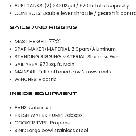
FUEL TANKS: (2) 243USgal / 920ltr total capacity
CONTROLS: Double lever throttle / gearshift contro
SAILS AND RIGGING
MAST HEIGHT: 77’2″
SPAR MAKER/MATERIAL: Z Spars/Aluminum
STANDING RIGGING MATERIAL: Stainless Wire
SAIL AREA: 972 sq. ft. Main
MAINSAIL: Full battened c/w 2 rows reefs
WINCHES: Electric
INSIDE EQUIPMENT
FANS: cabins x 5
FRESH WATER PUMP: Jabsco
COOKER TYPE: Propane
SINK: Large bowl stainless steel