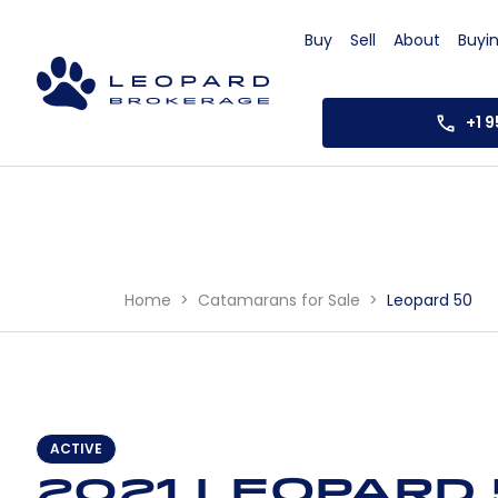
Buy
Sell
About
Buyi
+1 
Home
Catamarans for Sale
Leopard 50
ACTIVE
2021 Leopard