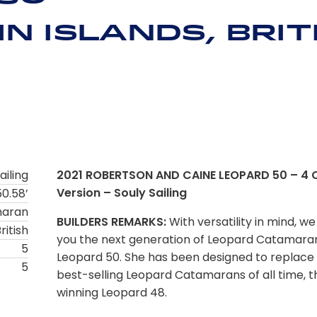
n Islands, Brit
ailing
2021 ROBERTSON AND CAINE LEOPARD 50 – 4 
Version – Souly Sailing
50.58’
maran
BUILDERS REMARKS:
With versatility in mind, we
ritish
you the next generation of Leopard Catamaran
5
Leopard 50. She has been designed to replace 
5
best-selling Leopard Catamarans of all time, 
winning Leopard 48.