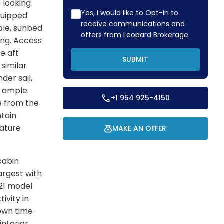
 looking
Yes, I would like to Opt-in to
quipped
receive communications and
able, sunbed
offers from Leopard Brokerage.
ing. Access
e aft
SUBMIT
similar
der sail,
h ample
+1 954 925-4150
e from the
ntain
eature
MAKE AN OFFER
cabin
argest with
021 model
ivity in
down time
interior