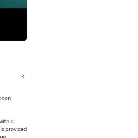
 been
with a
is provided
dge