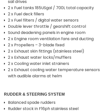
sail drives
2 x Fuel tanks 185USgal / 700L total capacity
2 x Fuel deck fillers
2 x Fuel filters / digital water sensors
Double lever throttle / gearshift control
Sound deadening panels in engine room
2 x Engine room ventilation fans and ducting
2 x Propellers – 3-blade fixed
2 x Exhaust skin fittings (stainless steel)
2 x Exhaust water locks/mufflers
2 x Cooling water inlet strainers
2 x Exhaust cooling water temperature sensors
with audible alarms at helm
RUDDER & STEERING SYSTEM
Balanced spade rudders
Rudder stock in F16ph stainless steel