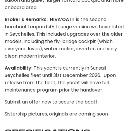
saloon and galley, larger forward cockpit, and more
onboard area.
Broker’s Remarks: HIVA’OA III
is the second
bareboat Leopard 45 Lounge version we have listed
in Seychelles. This included upgrades over the older
models, including the fly-bridge cockpit (which
everyone loves), water maker, inverter, and very
clean modern interior.
Availability:
This yacht is currently in Sunsail
Seychelles fleet until 31st December 2026. Upon
release from the fleet, the yacht will have full
maintenance program prior the handover.
Submit an offer now to secure the boat!
Sistership pictures, originals are coming soon