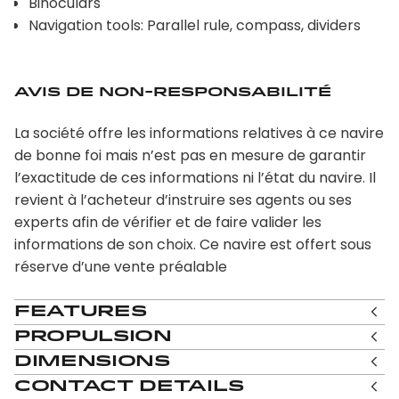
Binoculars
Navigation tools: Parallel rule, compass, dividers
Avis de non-responsabilité
La société offre les informations relatives à ce navire
de bonne foi mais n’est pas en mesure de garantir
l’exactitude de ces informations ni l’état du navire. Il
revient à l’acheteur d’instruire ses agents ou ses
experts afin de vérifier et de faire valider les
informations de son choix. Ce navire est offert sous
réserve d’une vente préalable
Features
Propulsion
Dimensions
Contact Details