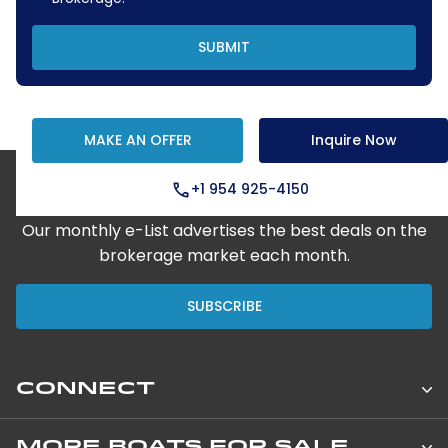
SUBMIT
MAKE AN OFFER
Inquire Now
+1 954 925-4150
Step Aboard Here
Our monthly e-List advertises the best deals on the
brokerage market each month.
SUBSCRIBE
CONNECT
Leopard Catamarans Brokerage
MORE BOATS FOR SALE