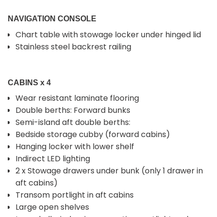
NAVIGATION CONSOLE
Chart table with stowage locker under hinged lid
Stainless steel backrest railing
CABINS x 4
Wear resistant laminate flooring
Double berths: Forward bunks
Semi-island aft double berths:
Bedside storage cubby (forward cabins)
Hanging locker with lower shelf
Indirect LED lighting
2 x Stowage drawers under bunk (only 1 drawer in
aft cabins)
Transom portlight in aft cabins
Large open shelves