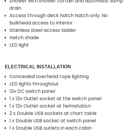
Shower with shower curtain and automatic sump
drain
Access through deck hatch hatch only. No
bulkhead access to interior
Stainless steel access ladder
Hatch shade
LED light
ELECTRICAL INSTALLATION
Concealed overhead rope lighting
LED lights throughout
12v DC switch panel
1 x 12v Outlet socket at the switch panel
1 x 12v Outlet socket at helmstation
2 x Double USB sockets at chart table
1 x Double USB socket at switch panel
1 x Double USB outlets in each cabin