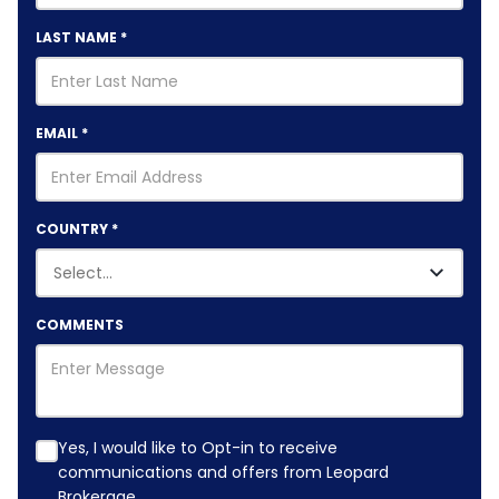
LAST NAME
*
EMAIL
*
COUNTRY
*
COMMENTS
Yes, I would like to Opt-in to receive
communications and offers from Leopard
Brokerage.