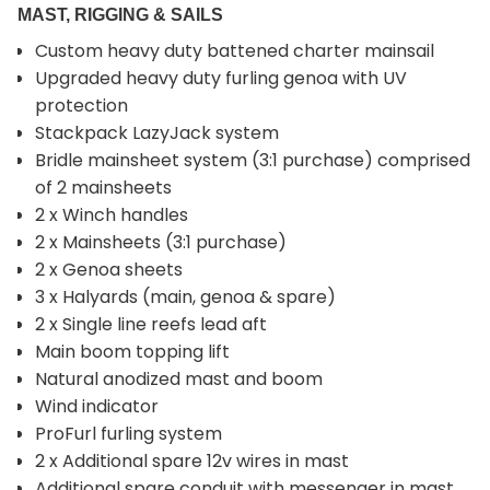
MAST, RIGGING & SAILS
Custom heavy duty battened charter mainsail
Upgraded heavy duty furling genoa with UV
protection
Stackpack LazyJack system
Bridle mainsheet system (3:1 purchase) comprised
of 2 mainsheets
2 x Winch handles
2 x Mainsheets (3:1 purchase)
2 x Genoa sheets
3 x Halyards (main, genoa & spare)
2 x Single line reefs lead aft
Main boom topping lift
Natural anodized mast and boom
Wind indicator
ProFurl furling system
2 x Additional spare 12v wires in mast
Additional spare conduit with messenger in mast