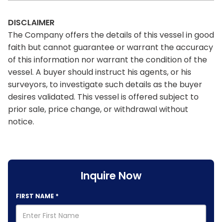
DISCLAIMER
The Company offers the details of this vessel in good
faith but cannot guarantee or warrant the accuracy
of this information nor warrant the condition of the
vessel. A buyer should instruct his agents, or his
surveyors, to investigate such details as the buyer
desires validated. This vessel is offered subject to
prior sale, price change, or withdrawal without
notice.
Inquire Now
FIRST NAME
*