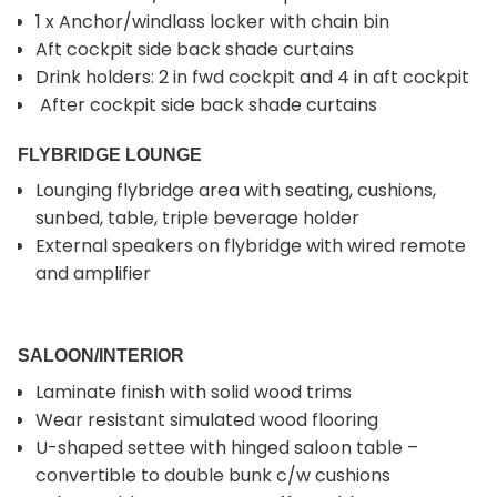
1 x Anchor/windlass locker with chain bin
Aft cockpit side back shade curtains
Drink holders: 2 in fwd cockpit and 4 in aft cockpit
After cockpit side back shade curtains
FLYBRIDGE LOUNGE
Lounging flybridge area with seating, cushions,
sunbed, table, triple beverage holder
External speakers on flybridge with wired remote
and amplifier
SALOON/INTERIOR
Laminate finish with solid wood trims
Wear resistant simulated wood flooring
U-shaped settee with hinged saloon table –
convertible to double bunk c/w cushions