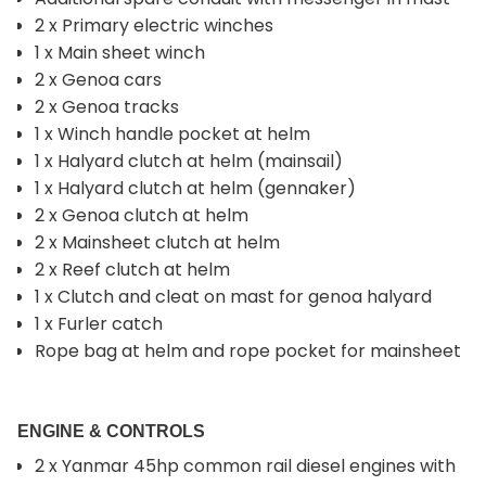
2 x Primary electric winches
1 x Main sheet winch
2 x Genoa cars
2 x Genoa tracks
1 x Winch handle pocket at helm
1 x Halyard clutch at helm (mainsail)
1 x Halyard clutch at helm (gennaker)
2 x Genoa clutch at helm
2 x Mainsheet clutch at helm
2 x Reef clutch at helm
1 x Clutch and cleat on mast for genoa halyard
1 x Furler catch
Rope bag at helm and rope pocket for mainsheet
ENGINE & CONTROLS
2 x Yanmar 45hp common rail diesel engines with