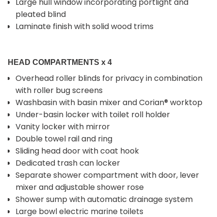
Large hull window incorporating portlight and
pleated blind
Laminate finish with solid wood trims
HEAD COMPARTMENTS x 4
Overhead roller blinds for privacy in combination
with roller bug screens
Washbasin with basin mixer and Corian® worktop
Under-basin locker with toilet roll holder
Vanity locker with mirror
Double towel rail and ring
Sliding head door with coat hook
Dedicated trash can locker
Separate shower compartment with door, lever
mixer and adjustable shower rose
Shower sump with automatic drainage system
Large bowl electric marine toilets