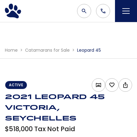
Home
Catamarans for Sale
Leopard 45
ACTIVE
2021 Leopard 45
Victoria,
Seychelles
$518,000 Tax Not Paid