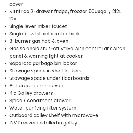
cover
Vitrifrigo 2-drawer fridge/freezer 56USgal / 212L
12v
Single lever mixer faucet
Single bowl stainless steel sink
3-burner gas hob & oven
Gas solenoid shut-off valve with control at switch
panel & warning light at cooker
Separate garbage bin locker
Stowage space in shelf lockers
Stowage space under floorboards
Pot drawer under oven
4 x Galley drawers
Spice / condiment drawer
Water purifying filter system
Outboard galley shelf with microwave
12V Freezer installed in galley