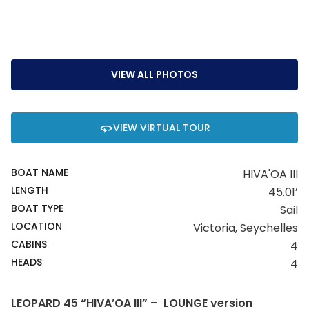
VIEW ALL PHOTOS
VIEW VIRTUAL TOUR
BOAT NAME
HIVA'OA III
LENGTH
45.01’
BOAT TYPE
Sail
LOCATION
Victoria, Seychelles
CABINS
4
HEADS
4
LEOPARD 45 “HIVA’OA III” – LOUNGE version