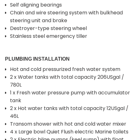
Self aligning bearings
Chain and wire steering system with bulkhead
steering unit and brake
Destroyer-type steering wheel
Stainless steel emergency tiller
PLUMBING INSTALLATION
Hot and cold pressurized fresh water system
2 x Water tanks with total capacity 206USgal /
780L
1 x Fresh water pressure pump with accumulator
tank
2 x Hot water tanks with total capacity 12USgal /
46L
Transom shower with hot and cold water mixer
4 x Large bowl Quiet Flush electric Marine toilets
2 x Electric bilge pumps (keel sump) with float