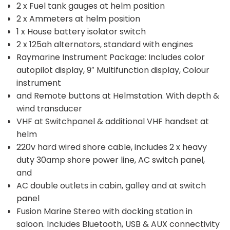
2 x Fuel tank gauges at helm position
2 x Ammeters at helm position
1 x House battery isolator switch
2 x 125ah alternators, standard with engines
Raymarine Instrument Package: Includes color
autopilot display, 9″ Multifunction display, Colour
instrument
and Remote buttons at Helmstation. With depth &
wind transducer
VHF at Switchpanel & additional VHF handset at
helm
220v hard wired shore cable, includes 2 x heavy
duty 30amp shore power line, AC switch panel,
and
AC double outlets in cabin, galley and at switch
panel
Fusion Marine Stereo with docking station in
saloon. Includes Bluetooth, USB & AUX connectivity