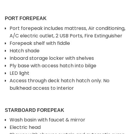
PORT FOREPEAK
Port forepeak includes mattress, Air conditioning,
A/C electric outlet, 2 USB Ports, Fire Extinguisher
Forepeak shelf with fiddle
Hatch shade
Inboard storage locker with shelves
Ply base with access hatch into bilge
LED light
Access through deck hatch hatch only. No
bulkhead access to interior
STARBOARD FOREPEAK
Wash basin with faucet & mirror
Electric head