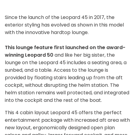
Since the launch of the Leopard 45 in 2017, the
exterior styling has evolved as shown in this model
with the innovative hardtop lounge.
This lounge feature first launched on the award-
winning Leopard 50
and like her big sister, the
lounge on the Leopard 45 includes a seating area, a
sunbed, and a table. Access to the lounge is
provided by floating stairs leading up from the aft
cockpit, without disrupting the helm station. The
helm station remains well protected, and integrated
into the cockpit and the rest of the boat.
This 4 cabin layout Leopard 45 offers the perfect
entertainment package with increased aft area with
new layout, ergonomically designed open plan