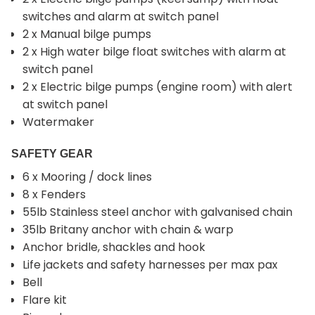
switches and alarm at switch panel
2 x Manual bilge pumps
2 x High water bilge float switches with alarm at
switch panel
2 x Electric bilge pumps (engine room) with alert
at switch panel
Watermaker
SAFETY GEAR
6 x Mooring / dock lines
8 x Fenders
55lb Stainless steel anchor with galvanised chain
35lb Britany anchor with chain & warp
Anchor bridle, shackles and hook
Life jackets and safety harnesses per max pax
Bell
Flare kit