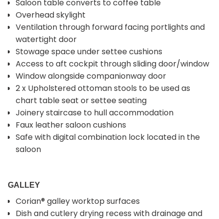
Saloon table converts to coffee table
Overhead skylight
Ventilation through forward facing portlights and
watertight door
Stowage space under settee cushions
Access to aft cockpit through sliding door/window
Window alongside companionway door
2 x Upholstered ottoman stools to be used as
chart table seat or settee seating
Joinery staircase to hull accommodation
Faux leather saloon cushions
Safe with digital combination lock located in the
saloon
GALLEY
Corian® galley worktop surfaces
Dish and cutlery drying recess with drainage and