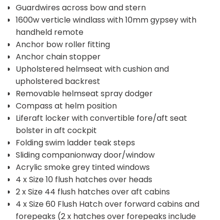
Guardwires across bow and stern
1600w verticle windlass with 10mm gypsey with
handheld remote
Anchor bow roller fitting
Anchor chain stopper
Upholstered helmseat with cushion and
upholstered backrest
Removable helmseat spray dodger
Compass at helm position
Liferaft locker with convertible fore/aft seat
bolster in aft cockpit
Folding swim ladder teak steps
Sliding companionway door/window
Acrylic smoke grey tinted windows
4 x Size 10 flush hatches over heads
2 x Size 44 flush hatches over aft cabins
4 x Size 60 Flush Hatch over forward cabins and
forepeaks (2 x hatches over forepeaks include