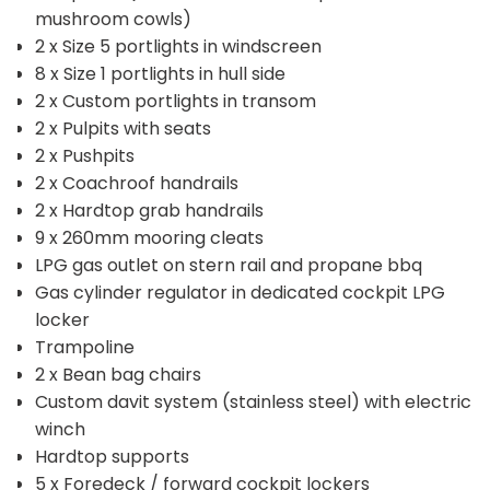
mushroom cowls)
2 x Size 5 portlights in windscreen
8 x Size 1 portlights in hull side
2 x Custom portlights in transom
2 x Pulpits with seats
2 x Pushpits
2 x Coachroof handrails
2 x Hardtop grab handrails
9 x 260mm mooring cleats
LPG gas outlet on stern rail and propane bbq
Gas cylinder regulator in dedicated cockpit LPG
locker
Trampoline
2 x Bean bag chairs
Custom davit system (stainless steel) with electric
winch
Hardtop supports
5 x Foredeck / forward cockpit lockers