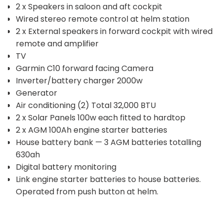
2 x Speakers in saloon and aft cockpit
Wired stereo remote control at helm station
2 x External speakers in forward cockpit with wired
remote and amplifier
TV
Garmin C10 forward facing Camera
Inverter/battery charger 2000w
Generator
Air conditioning (2) Total 32,000 BTU
2 x Solar Panels 100w each fitted to hardtop
2 x AGM 100Ah engine starter batteries
House battery bank — 3 AGM batteries totalling
630ah
Digital battery monitoring
Link engine starter batteries to house batteries.
Operated from push button at helm.