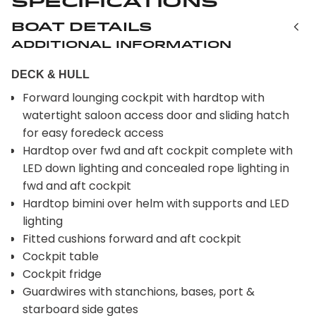
Specifications
Boat Details
Additional Information
DECK & HULL
Forward lounging cockpit with hardtop with
watertight saloon access door and sliding hatch
for easy foredeck access
Hardtop over fwd and aft cockpit complete with
LED down lighting and concealed rope lighting in
fwd and aft cockpit
Hardtop bimini over helm with supports and LED
lighting
Fitted cushions forward and aft cockpit
Cockpit table
Cockpit fridge
Guardwires with stanchions, bases, port &
starboard side gates