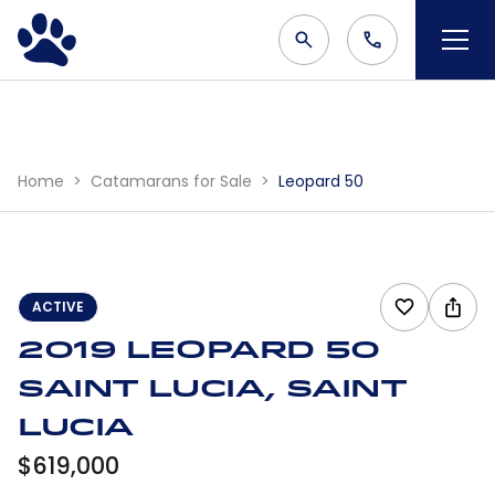
Home
Catamarans for Sale
Leopard 50
ACTIVE
2019 Leopard 50
Saint Lucia, Saint
Lucia
$619,000