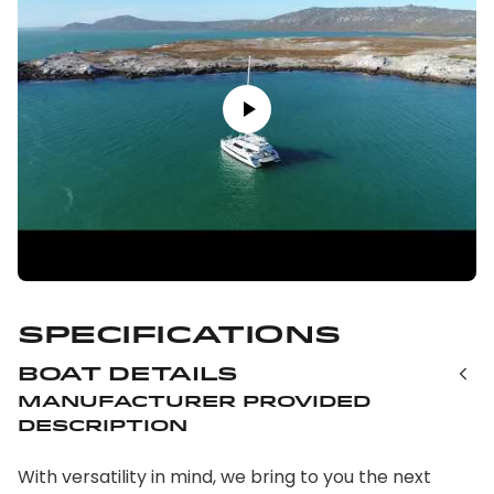
Specifications
Boat Details
Manufacturer Provided
Description
With versatility in mind, we bring to you the next