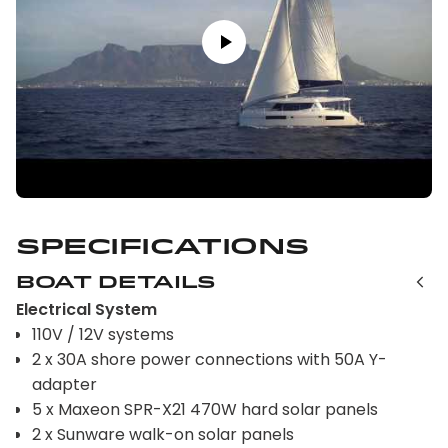
Specifications
Boat Details
Electrical System
110V / 12V systems
2 x 30A shore power connections with 50A Y-
adapter
5 x Maxeon SPR-X21 470W hard solar panels
2 x Sunware walk-on solar panels