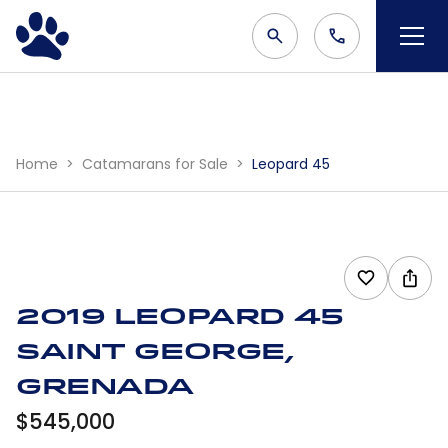
Home
Catamarans for Sale
Leopard 45
2019 Leopard 45
Saint George,
Grenada
$545,000