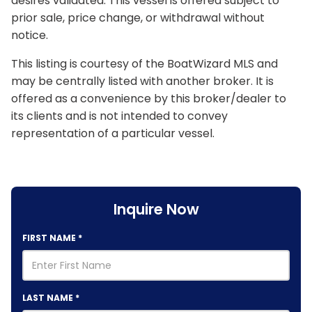
desires validated. This vessel is offered subject to
prior sale, price change, or withdrawal without
notice.
This listing is courtesy of the BoatWizard MLS and
may be centrally listed with another broker. It is
offered as a convenience by this broker/dealer to
its clients and is not intended to convey
representation of a particular vessel.
Inquire Now
FIRST NAME
*
LAST NAME
*