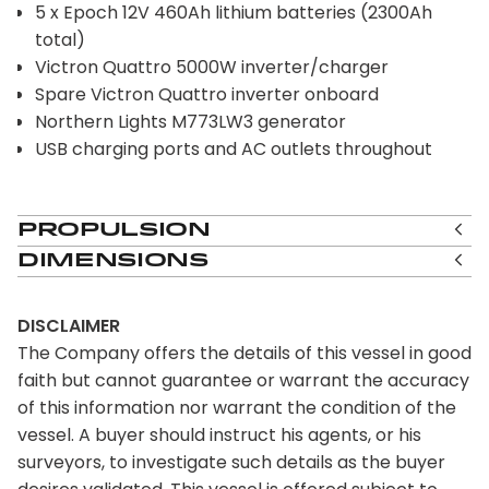
5 x Epoch 12V 460Ah lithium batteries (2300Ah
total)
Victron Quattro 5000W inverter/charger
Spare Victron Quattro inverter onboard
Northern Lights M773LW3 generator
USB charging ports and AC outlets throughout
Propulsion
Dimensions
DISCLAIMER
The Company offers the details of this vessel in good
faith but cannot guarantee or warrant the accuracy
of this information nor warrant the condition of the
vessel. A buyer should instruct his agents, or his
surveyors, to investigate such details as the buyer