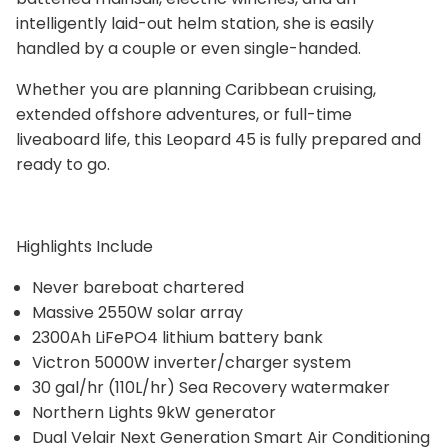
intelligently laid-out helm station, she is easily
handled by a couple or even single-handed.
Whether you are planning Caribbean cruising,
extended offshore adventures, or full-time
liveaboard life, this Leopard 45 is fully prepared and
ready to go.
Highlights Include
Never bareboat chartered
Massive 2550W solar array
2300Ah LiFePO4 lithium battery bank
Victron 5000W inverter/charger system
30 gal/hr (110L/hr) Sea Recovery watermaker
Northern Lights 9kW generator
Dual Velair Next Generation Smart Air Conditioning