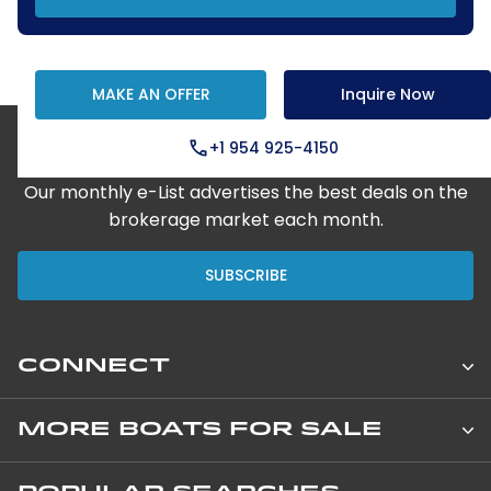
MAKE AN OFFER
Inquire Now
+1 954 925-4150
Step Aboard Here
Our monthly e-List advertises the best deals on the
brokerage market each month.
SUBSCRIBE
CONNECT
Leopard Catamarans Brokerage
MORE BOATS FOR SALE
850 NE 3rd Street, Suite 201
New Private Yachts