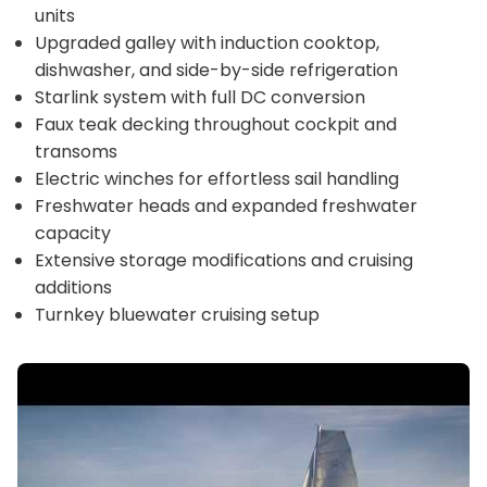
units
Upgraded galley with induction cooktop,
dishwasher, and side-by-side refrigeration
Starlink system with full DC conversion
Faux teak decking throughout cockpit and
transoms
Electric winches for effortless sail handling
Freshwater heads and expanded freshwater
capacity
Extensive storage modifications and cruising
additions
Turnkey bluewater cruising setup