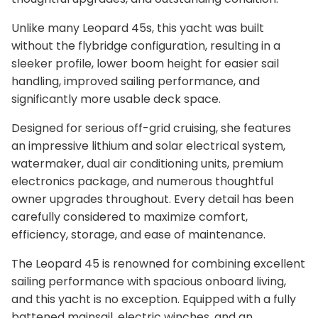
Unlike many Leopard 45s, this yacht was built
without the flybridge configuration, resulting in a
sleeker profile, lower boom height for easier sail
handling, improved sailing performance, and
significantly more usable deck space.
Designed for serious off-grid cruising, she features
an impressive lithium and solar electrical system,
watermaker, dual air conditioning units, premium
electronics package, and numerous thoughtful
owner upgrades throughout. Every detail has been
carefully considered to maximize comfort,
efficiency, storage, and ease of maintenance.
The Leopard 45 is renowned for combining excellent
sailing performance with spacious onboard living,
and this yacht is no exception. Equipped with a fully
battened mainsail, electric winches, and an