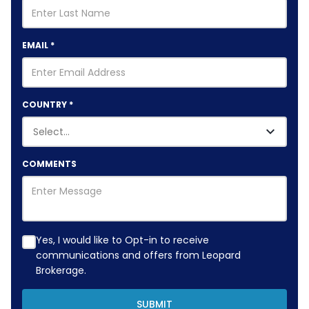
EMAIL
*
COUNTRY
*
COMMENTS
Yes, I would like to Opt-in to receive
communications and offers from Leopard
Brokerage.
SUBMIT