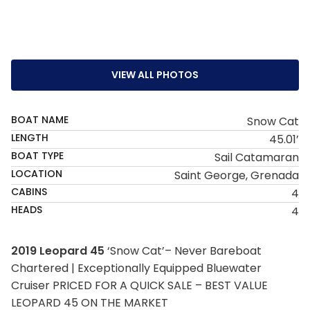
VIEW ALL PHOTOS
BOAT NAME
Snow Cat
LENGTH
45.01’
BOAT TYPE
Sail Catamaran
LOCATION
Saint George, Grenada
CABINS
4
HEADS
4
2019 Leopard 45
‘Snow Cat’– Never Bareboat
Chartered | Exceptionally Equipped Bluewater
Cruiser PRICED FOR A QUICK SALE – BEST VALUE
LEOPARD 45 ON THE MARKET