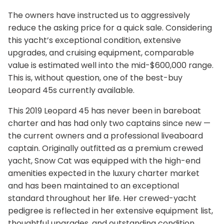
The owners have instructed us to aggressively
reduce the asking price for a quick sale. Considering
this yacht’s exceptional condition, extensive
upgrades, and cruising equipment, comparable
value is estimated well into the mid-$600,000 range.
This is, without question, one of the best-buy
Leopard 45s currently available.
This 2019 Leopard 45 has never been in bareboat
charter and has had only two captains since new —
the current owners and a professional liveaboard
captain. Originally outfitted as a premium crewed
yacht, Snow Cat was equipped with the high-end
amenities expected in the luxury charter market
and has been maintained to an exceptional
standard throughout her life. Her crewed-yacht
pedigree is reflected in her extensive equipment list,
thoughtful upgrades, and outstanding condition.