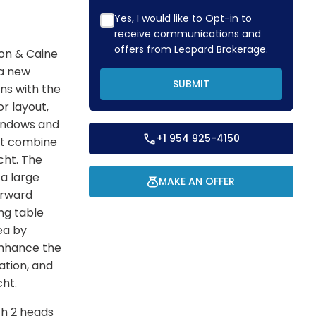
Yes, I would like to Opt-in to
receive communications and
offers from Leopard Brokerage.
on & Caine
 a new
SUBMIT
ns with the
r layout,
windows and
+1 954 925-4150
out combine
cht. The
 a large
MAKE AN OFFER
orward
ng table
ea by
enhance the
ation, and
cht.
th 2 heads