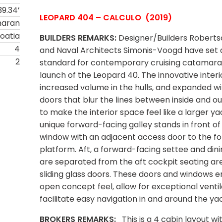
39.34’
LEOPARD 404 – CALCULO (2019)
maran
oatia
BUILDERS REMARKS:
Designer/Builders Roberts
4
and Naval Architects Simonis-Voogd have set
2
standard for contemporary cruising catamara
launch of the Leopard 40. The innovative interio
increased volume in the hulls, and expanded 
doors that blur the lines between inside and 
to make the interior space feel like a larger ya
unique forward-facing galley stands in front of
window with an adjacent access door to the f
platform. Aft, a forward-facing settee and dini
are separated from the aft cockpit seating ar
sliding glass doors. These doors and windows 
open concept feel, allow for exceptional ventil
facilitate easy navigation in and around the ya
BROKERS REMARKS:
This is a 4 cabin layout wi