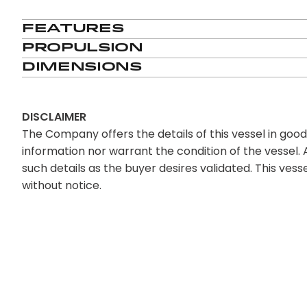
Features
Propulsion
Dimensions
DISCLAIMER
The Company offers the details of this vessel in goo
information nor warrant the condition of the vessel. A
such details as the buyer desires validated. This vesse
without notice.