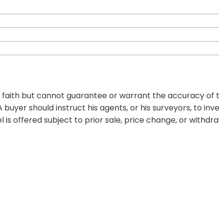
d faith but cannot guarantee or warrant the accuracy of t
 buyer should instruct his agents, or his surveyors, to inv
l is offered subject to prior sale, price change, or withdr