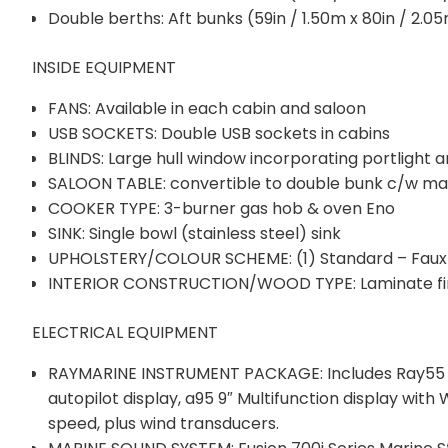
Double berths: Aft bunks (59in / 1.50m x 80in / 2.0
INSIDE EQUIPMENT
FANS: Available in each cabin and saloon
USB SOCKETS: Double USB sockets in cabins
BLINDS: Large hull window incorporating portlight a
SALOON TABLE: convertible to double bunk c/w ma
COOKER TYPE: 3-burner gas hob & oven Eno
SINK: Single bowl (stainless steel) sink
UPHOLSTERY/COLOUR SCHEME: (1) Standard – Faux 
INTERIOR CONSTRUCTION/WOOD TYPE: Laminate fini
ELECTRICAL EQUIPMENT
RAYMARINE INSTRUMENT PACKAGE: Includes Ray55 VH
autopilot display, a95 9″ Multifunction display with
speed, plus wind transducers.