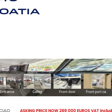
oatia
CULO
ASKING PRICE NOW 269 000 EUROS VAT includ