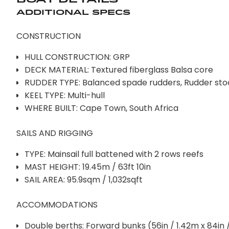
Additional Specs
CONSTRUCTION
HULL CONSTRUCTION: GRP
DECK MATERIAL: Textured fiberglass Balsa core
RUDDER TYPE: Balanced spade rudders, Rudder stock
KEEL TYPE: Multi-hull
WHERE BUILT: Cape Town, South Africa
SAILS AND RIGGING
TYPE: Mainsail full battened with 2 rows reefs
MAST HEIGHT: 19.45m / 63ft 10in
SAIL AREA: 95.9sqm / 1,032sqft
ACCOMMODATIONS
Double berths: Forward bunks (56in / 1.42m x 84in 