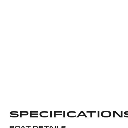
Specification
Boat Details