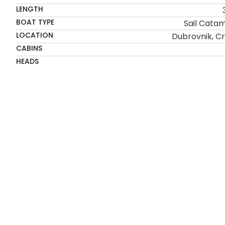
LENGTH
BOAT TYPE
Sail Cata
LOCATION
Dubrovnik, Cr
CABINS
HEADS