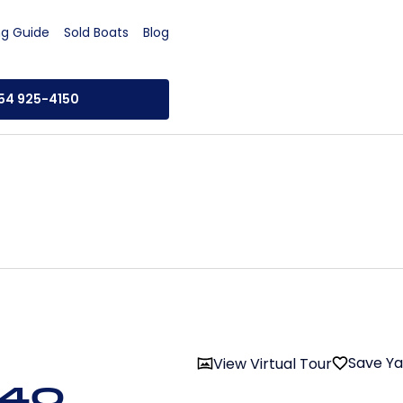
ng Guide
Sold Boats
Blog
954 925-4150
Save Y
View Virtual Tour
 40