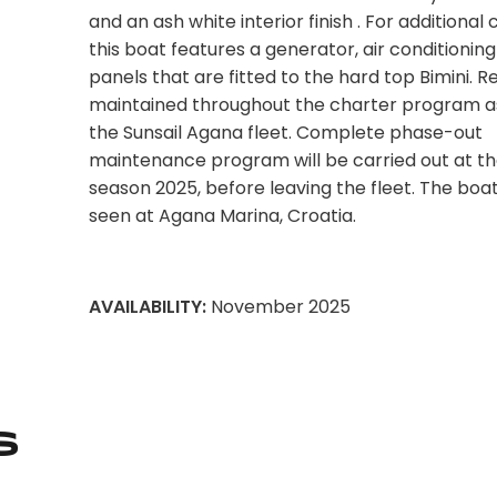
and an ash white interior finish . For additional
this boat features a generator, air conditioning
panels that are fitted to the hard top Bimini. R
maintained throughout the charter program as
the Sunsail Agana fleet. Complete phase-out
maintenance program will be carried out at th
season 2025, before leaving the fleet. The boa
seen at Agana Marina, Croatia.
AVAILABILITY:
November 2025
s