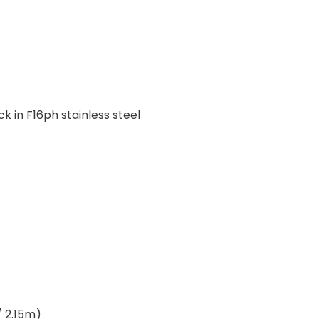
 in F16ph stainless steel
/ 2.15m)