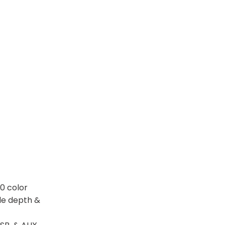
0 color
ble depth &