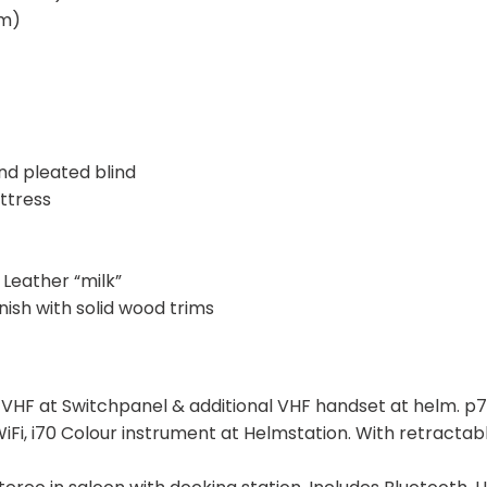
5m)
nd pleated blind
ttress
Leather “milk”
sh with solid wood trims
F at Switchpanel & additional VHF handset at helm. p7
 WiFi, i70 Colour instrument at Helmstation. With retracta