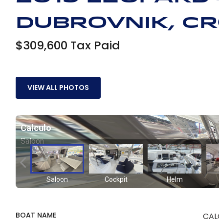
Dubrovnik, Cr
$309,600 Tax Paid
VIEW ALL PHOTOS
BOAT NAME
CAL