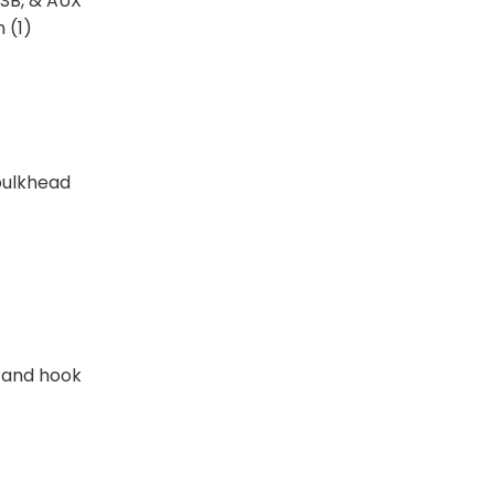
USB, & AUX
 (1)
bulkhead
 and hook