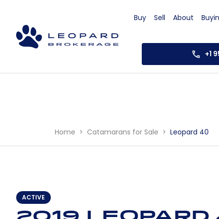
Buy
Sell
About
Buyi
+1 
Home
Catamarans for Sale
Leopard 40
ACTIVE
2019 Leopard