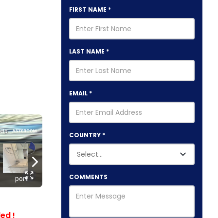
FIRST NAME
*
LAST NAME
*
EMAIL
*
COUNTRY
*
COMMENTS
ed !