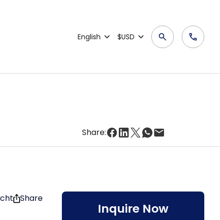
English
$USD
Share:
acht
Share
Inquire Now