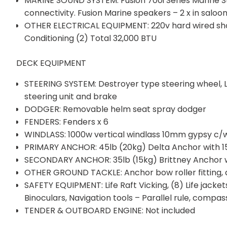
MARINE SOUND SYSTEM: Fusion 700i Series Marine Ste
connectivity. Fusion Marine speakers – 2 x in saloon
OTHER ELECTRICAL EQUIPMENT: 220v hard wired shor
Conditioning (2) Total 32,000 BTU
DECK EQUIPMENT
STEERING SYSTEM: Destroyer type steering wheel,
steering unit and brake
DODGER: Removable helm seat spray dodger
FENDERS: Fenders x 6
WINDLASS: 1000w vertical windlass 10mm gypsy c
PRIMARY ANCHOR: 45lb (20kg) Delta Anchor with 15
SECONDARY ANCHOR: 35lb (15kg) Brittney Anchor w
OTHER GROUND TACKLE: Anchor bow roller fitting, 
SAFETY EQUIPMENT: Life Raft Vicking, (8) Life jackets; F
Binoculars, Navigation tools – Parallel rule, compass
TENDER & OUTBOARD ENGINE: Not included