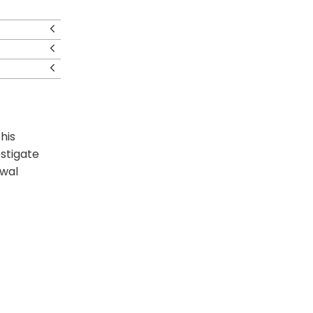
his
estigate
awal