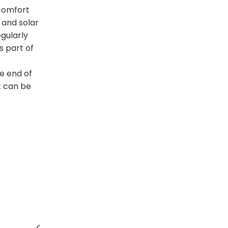
 comfort
 and solar
egularly
 part of
e end of
t can be