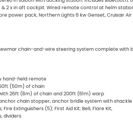
reo in saloon with docking station. Includes Bluetooth, 
 & 2 x in aft cockpit. Wired remote control at helm station
e power pack, Northern Lights 6 kw Genset, Cruisair Air
 Lewmar chain-and-wire steering system complete with 
/w hand-held remote
0ft (50m) of chain
ith 26ft (8m) of chain and 200ft (61m) warp
anchor chain stopper, anchor bridle system with shackle
ire Extinguishers (5); First Aid Kit; Bell, Flare Kit,
, dividers