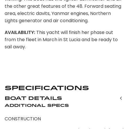
the other great features of the 48. Forward seating
area, electric davits, Yanmar engines, Northern
Lights generator and air conditioning.
AVAILABILITY:
This yacht will finish her phase out
from the fleet in March in St Lucia and be ready to
sail away.
Specifications
Boat Details
Additional Specs
CONSTRUCTION