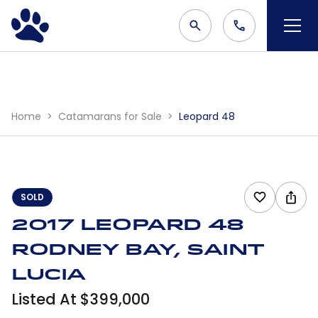
Home
Catamarans for Sale
Leopard 48
SOLD
2017 Leopard 48
Rodney Bay, Saint
Lucia
Listed At $399,000