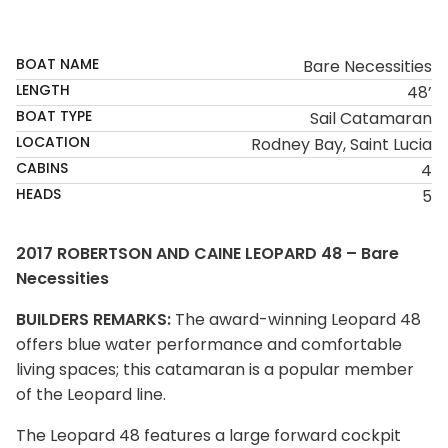
SOLD
BOAT NAME
Bare Necessities
LENGTH
48’
BOAT TYPE
Sail Catamaran
LOCATION
Rodney Bay, Saint Lucia
CABINS
4
HEADS
5
2017 ROBERTSON AND CAINE LEOPARD 48 – Bare
Necessities
BUILDERS REMARKS:
The award-winning Leopard 48
offers blue water performance and comfortable
living spaces; this catamaran is a popular member
of the Leopard line.
The Leopard 48 features a large forward cockpit