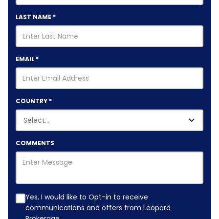
LAST NAME
*
EMAIL
*
COUNTRY
*
COMMENTS
Yes, I would like to Opt-in to receive
communications and offers from Leopard
Brokerage.