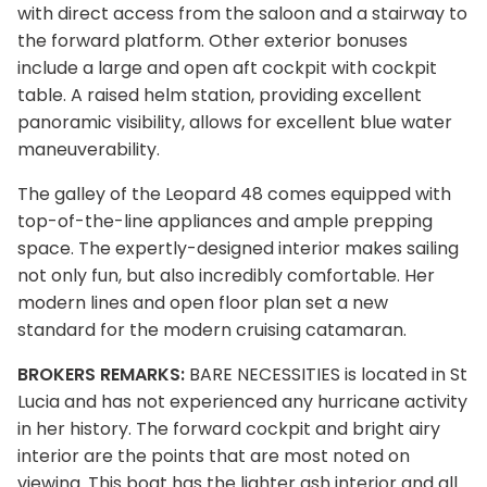
with direct access from the saloon and a stairway to
the forward platform. Other exterior bonuses
include a large and open aft cockpit with cockpit
table. A raised helm station, providing excellent
panoramic visibility, allows for excellent blue water
maneuverability.
The galley of the Leopard 48 comes equipped with
top-of-the-line appliances and ample prepping
space. The expertly-designed interior makes sailing
not only fun, but also incredibly comfortable. Her
modern lines and open floor plan set a new
standard for the modern cruising catamaran.
BROKERS REMARKS:
BARE NECESSITIES is located in St
Lucia and has not experienced any hurricane activity
in her history. The forward cockpit and bright airy
interior are the points that are most noted on
viewing. This boat has the lighter ash interior and all