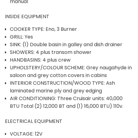
manual
INSIDE EQUIPMENT
COOKER TYPE: Eno, 3 Burner
GRILL: Yes
SINK: (1) Double basin in galley and dish drainer
SHOWERS: 4 plus transom shower
HANDBASINS: 4 plus crew
UPHOLSTERY/COLOUR SCHEME: Grey naugahyde in
saloon and grey cotton covers in cabins
INTERIOR CONSTRUCTION/WOOD TYPE: Ash
laminated marine ply and grey edging
AIR CONDITIONING: Three Cruisair units: 40,000
BTU Total (2) 12,000 BT and (1) 16,000 BTU) 110v.
ELECTRICAL EQUIPMENT
VOLTAGE: 12V