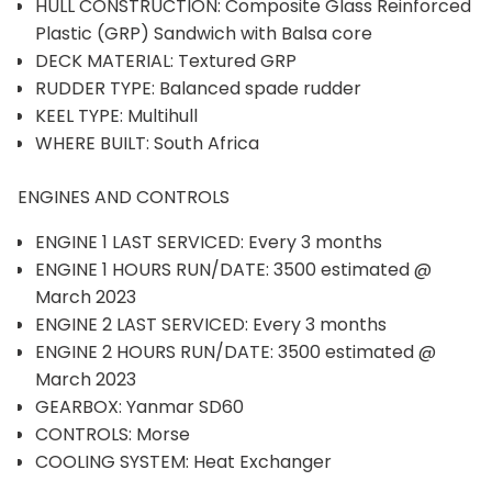
HULL CONSTRUCTION: Composite Glass Reinforced
Plastic (GRP) Sandwich with Balsa core
DECK MATERIAL: Textured GRP
RUDDER TYPE: Balanced spade rudder
KEEL TYPE: Multihull
WHERE BUILT: South Africa
ENGINES AND CONTROLS
ENGINE 1 LAST SERVICED: Every 3 months
ENGINE 1 HOURS RUN/DATE: 3500 estimated @
March 2023
ENGINE 2 LAST SERVICED: Every 3 months
ENGINE 2 HOURS RUN/DATE: 3500 estimated @
March 2023
GEARBOX: Yanmar SD60
CONTROLS: Morse
COOLING SYSTEM: Heat Exchanger