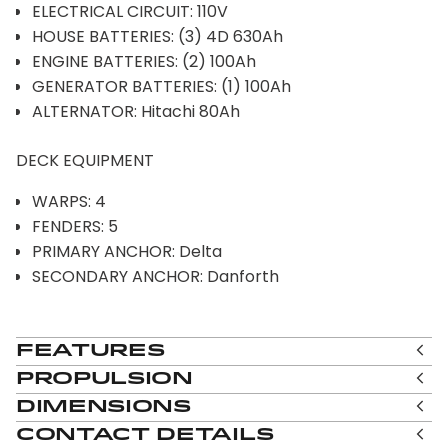
ELECTRICAL CIRCUIT: 110V
HOUSE BATTERIES: (3) 4D 630Ah
ENGINE BATTERIES: (2) 100Ah
GENERATOR BATTERIES: (1) 100Ah
ALTERNATOR: Hitachi 80Ah
DECK EQUIPMENT
WARPS: 4
FENDERS: 5
PRIMARY ANCHOR: Delta
SECONDARY ANCHOR: Danforth
Features
Propulsion
Dimensions
Contact Details