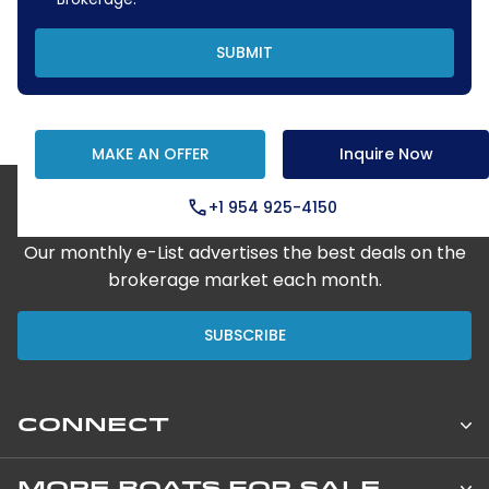
SUBMIT
MAKE AN OFFER
Inquire Now
+1 954 925-4150
Step Aboard Here
Our monthly e-List advertises the best deals on the
brokerage market each month.
SUBSCRIBE
CONNECT
Leopard Catamarans Brokerage
MORE BOATS FOR SALE