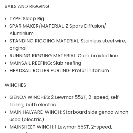
SAILS AND RIGGING
TYPE: Sloop Rig
SPAR MAKER/MATERIAL: Z Spars Diffusion/
Aluminium
STANDING RIGGING MATERIAL: Stainless steel wire,
original
RUNNING RIGGING MATERIAL: Core braided line
MAINSAIL REEFING: Slab reefing
HEADSAIL ROLLER FURLING: Profurl Titanium
WINCHES
GENOA WINCHES: 2 Lewmar 55ST, 2-speed, self-
tailing, both electric
MAIN HALYARD WINCH: Starboard side genoa winch
used (electric)
MAINSHEET WINCH: 1 Lewmar 55ST, 2-speed,