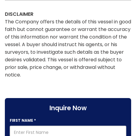
DISCLAIMER
The Company offers the details of this vessel in good
faith but cannot guarantee or warrant the accuracy
of this information nor warrant the condition of the
vessel. A buyer should instruct his agents, or his
surveyors, to investigate such details as the buyer
desires validated. This vessel is offered subject to
prior sale, price change, or withdrawal without
notice.
Inquire Now
FIRST NAME
*