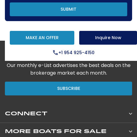
SUBMIT
MAKE AN OFFER
Inquire Now
+1 954 925-4150
Step Aboard Here
Our monthly e-List advertises the best deals on the
brokerage market each month.
SUBSCRIBE
CONNECT
Leopard Catamarans Brokerage
MORE BOATS FOR SALE