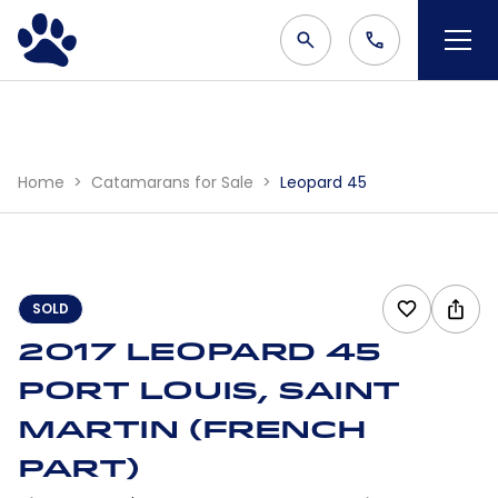
Home
Catamarans for Sale
Leopard 45
SOLD
2017 Leopard 45
Port Louis, Saint
Martin (French
part)