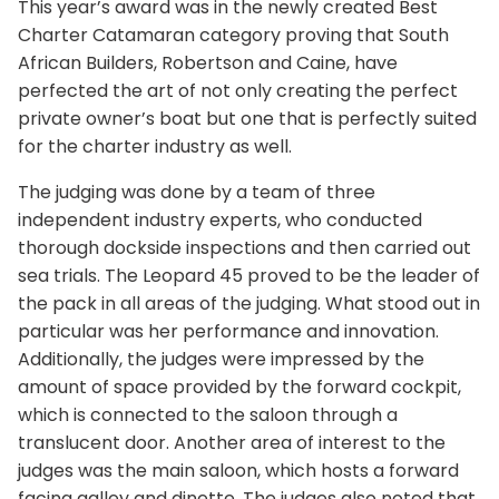
This year’s award was in the newly created Best
Charter Catamaran category proving that South
African Builders, Robertson and Caine, have
perfected the art of not only creating the perfect
private owner’s boat but one that is perfectly suited
for the charter industry as well.
The judging was done by a team of three
independent industry experts, who conducted
thorough dockside inspections and then carried out
sea trials. The Leopard 45 proved to be the leader of
the pack in all areas of the judging. What stood out in
particular was her performance and innovation.
Additionally, the judges were impressed by the
amount of space provided by the forward cockpit,
which is connected to the saloon through a
translucent door. Another area of interest to the
judges was the main saloon, which hosts a forward
facing galley and dinette. The judges also noted that