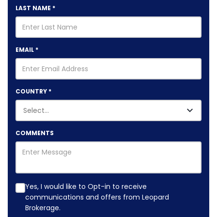
LAST NAME
*
EMAIL
*
COUNTRY
*
COMMENTS
Yes, I would like to Opt-in to receive
communications and offers from Leopard
Brokerage.