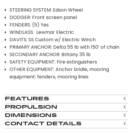
STEERING SYSTEM: Edson Wheel
DODGER: Front screen panel
FENDERS: (5) Yes
WINDLASS: Lewmar Electric
DAVITS: SS Custom w/ Electric Winch
PRIMARY ANCHOR: Delta 55 lb with 150’ of chain
SECONDARY ANCHOR: Britany 35 lb
SAFETY EQUIPMENT: Fire extinguishers
OTHER EQUIPMENT: Anchor bridle, mooring
equipment: fenders, mooring lines
Features
Propulsion
Dimensions
Contact Details