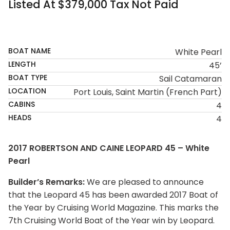
Listed At $379,000 Tax Not Paid
SOLD
BOAT NAME
White Pearl
LENGTH
45’
BOAT TYPE
Sail Catamaran
LOCATION
Port Louis, Saint Martin (French Part)
CABINS
4
HEADS
4
2017 ROBERTSON AND CAINE LEOPARD 45 – White
Pearl
Builder’s Remarks:
We are pleased to announce
that the Leopard 45 has been awarded 2017 Boat of
the Year by Cruising World Magazine. This marks the
7th Cruising World Boat of the Year win by Leopard.