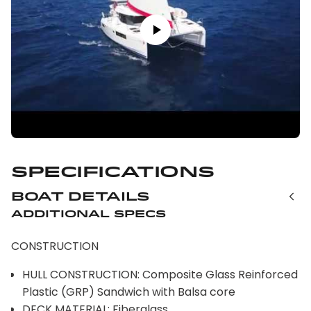
Specifications
Boat Details
Additional Specs
CONSTRUCTION
HULL CONSTRUCTION: Composite Glass Reinforced
Plastic (GRP) Sandwich with Balsa core
DECK MATERIAL: Fiberglass