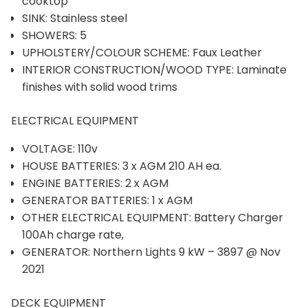
cooktop
SINK: Stainless steel
SHOWERS: 5
UPHOLSTERY/COLOUR SCHEME: Faux Leather
INTERIOR CONSTRUCTION/WOOD TYPE: Laminate
finishes with solid wood trims
ELECTRICAL EQUIPMENT
VOLTAGE: 110v
HOUSE BATTERIES: 3 x AGM 210 AH ea.
ENGINE BATTERIES: 2 x AGM
GENERATOR BATTERIES: 1 x AGM
OTHER ELECTRICAL EQUIPMENT: Battery Charger
100Ah charge rate,
GENERATOR: Northern Lights 9 kW – 3897 @ Nov
2021
DECK EQUIPMENT