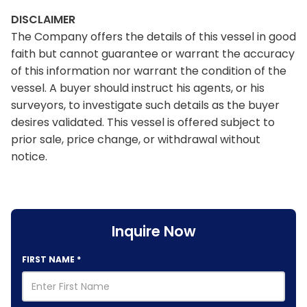
DISCLAIMER
The Company offers the details of this vessel in good
faith but cannot guarantee or warrant the accuracy
of this information nor warrant the condition of the
vessel. A buyer should instruct his agents, or his
surveyors, to investigate such details as the buyer
desires validated. This vessel is offered subject to
prior sale, price change, or withdrawal without
notice.
Inquire Now
FIRST NAME
*