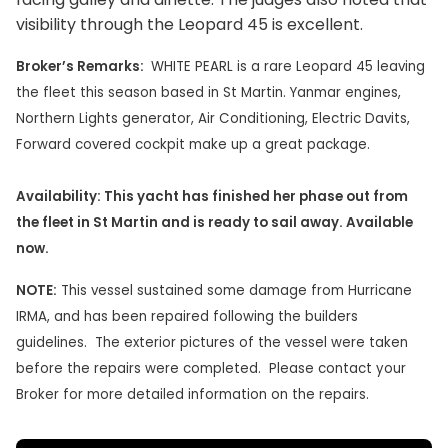
visibility through the Leopard 45 is excellent.
Broker’s Remarks:
WHITE PEARL is a rare Leopard 45 leaving
the fleet this season based in St Martin. Yanmar engines,
Northern Lights generator, Air Conditioning, Electric Davits,
Forward covered cockpit make up a great package.
Availability: This yacht has finished her phase out from
the fleet in St Martin and is ready to sail away. Available
now.
NOTE:
This vessel sustained some damage from Hurricane
IRMA, and has been repaired following the builders
guidelines. The exterior pictures of the vessel were taken
before the repairs were completed. Please contact your
Broker for more detailed information on the repairs.