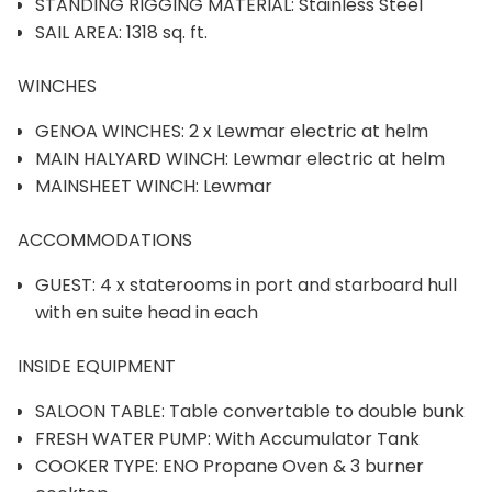
STANDING RIGGING MATERIAL: Stainless Steel
SAIL AREA: 1318 sq. ft.
WINCHES
GENOA WINCHES: 2 x Lewmar electric at helm
MAIN HALYARD WINCH: Lewmar electric at helm
MAINSHEET WINCH: Lewmar
ACCOMMODATIONS
GUEST: 4 x staterooms in port and starboard hull
with en suite head in each
INSIDE EQUIPMENT
SALOON TABLE: Table convertable to double bunk
FRESH WATER PUMP: With Accumulator Tank
COOKER TYPE: ENO Propane Oven & 3 burner