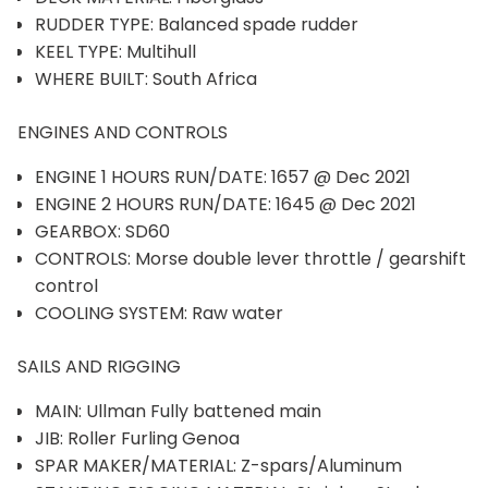
RUDDER TYPE: Balanced spade rudder
KEEL TYPE: Multihull
WHERE BUILT: South Africa
ENGINES AND CONTROLS
ENGINE 1 HOURS RUN/DATE: 1657 @ Dec 2021
ENGINE 2 HOURS RUN/DATE: 1645 @ Dec 2021
GEARBOX: SD60
CONTROLS: Morse double lever throttle / gearshift
control
COOLING SYSTEM: Raw water
SAILS AND RIGGING
MAIN: Ullman Fully battened main
JIB: Roller Furling Genoa
SPAR MAKER/MATERIAL: Z-spars/Aluminum