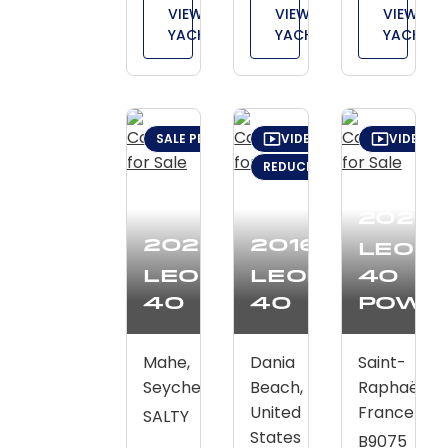
VIEW
VIEW
VIEW
YACHT
YACHT
YACHT
SALE PENDING
VIDEO TOUR
VIDEO T
REDUCED: $10,000 (FEB 5)
2026
2020
2016
Leop
Leopard
Leopard
40
40
40
Powe
Mahe,
Dania
Saint-
Seychelles
Beach,
Raphaël,
United
France
SALTY
States
B9075