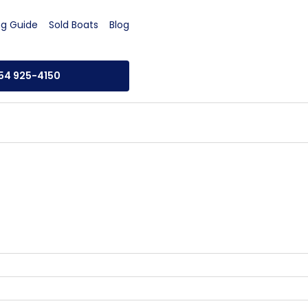
ng Guide
Sold Boats
Blog
954 925-4150