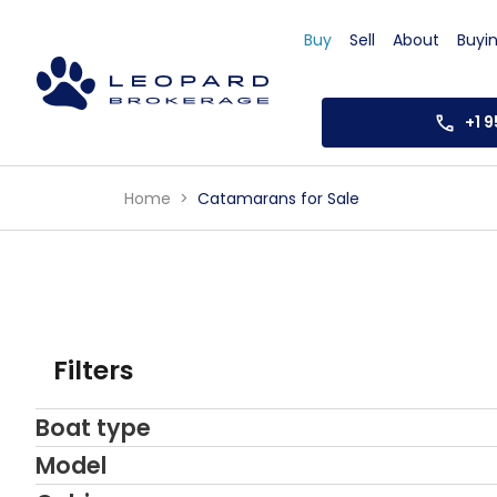
Buy
Sell
About
Buyi
+1 
Home
Catamarans for Sale
Filters
Boat type
Model