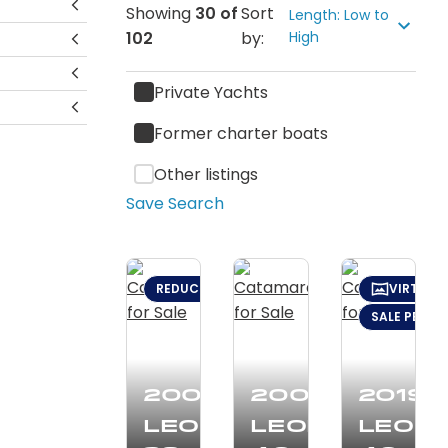
Showing
30
of
Sort
Length: Low to
102
by:
High
Private Yachts
Former charter boats
Other listings
Save Search
REDUCED: $24,000 (JAN 13)
VIRTUAL
SALE PENDI
2003
2008
2019
Leopard
Leopard
Leop