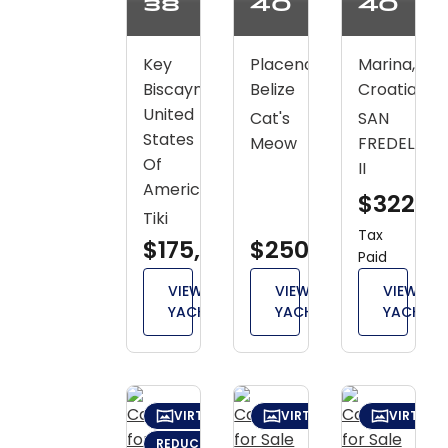
38
40
40
Key
Placencia,
Marina,
Biscayne,
Belize
Croatia
United
Cat's
SAN
States
Meow
FREDELAU
Of
II
America
$322,2
Tiki
Tax
$175,000
$250,000
Paid
VIEW
VIEW
VIEW
YACHT
YACHT
YACHT
VIRTUAL TOUR
VIRTUAL TOUR
VIRTUAL
REDUCED: $14,700 (JUN 9)