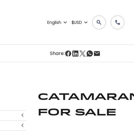
English
$USD
Share:
Catamara
for Sale