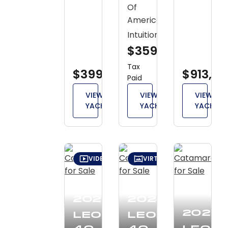
Of
America
Intuition
$359,000
Tax
$399,000
$913,30
Paid
VIEW
VIEW
VIEW
YACHT
YACHT
YACHT
VIDEO TOUR
VIRTUAL TOUR
2026
2024
2020
Leopard
Leopard