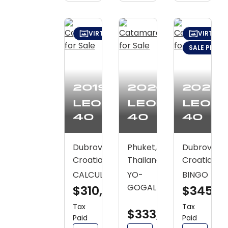
VIRTUAL TOUR
VIRTUAL
SALE PENDI
2019
2020
2020
Leopard
Leopard
Leop
40
40
40
Dubrovnik,
Phuket,
Dubrovnik,
Croatia
Thailand
Croatia
CALCULO
YO-
BINGO
GOGAL
$310,600
$345,3
Tax
Tax
$333,700
Paid
Paid