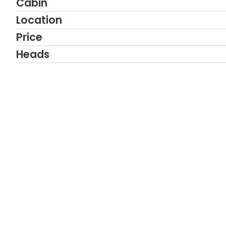
Cabin
Location
Price
Heads