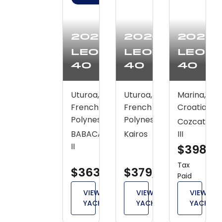
2020
2020
2020
Leopard
Leopard
Leop
40
40
40
Uturoa,
Uturoa,
Marina,
French
French
Croatia
Polynesia
Polynesia
Cozcatl
BABACAR
Kairos
III
II
$398,4
Tax
$363,800
$379,900
Paid
VIEW
VIEW
VIEW
YACHT
YACHT
YACHT