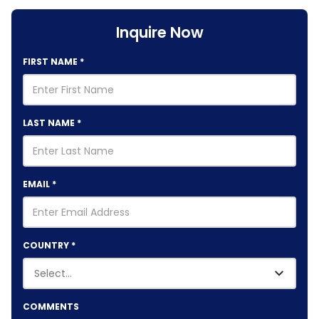
Inquire Now
FIRST NAME
*
LAST NAME
*
EMAIL
*
COUNTRY
*
COMMENTS