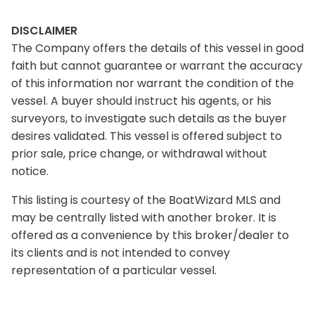
DISCLAIMER
The Company offers the details of this vessel in good
faith but cannot guarantee or warrant the accuracy
of this information nor warrant the condition of the
vessel. A buyer should instruct his agents, or his
surveyors, to investigate such details as the buyer
desires validated. This vessel is offered subject to
prior sale, price change, or withdrawal without
notice.
This listing is courtesy of the BoatWizard MLS and
may be centrally listed with another broker. It is
offered as a convenience by this broker/dealer to
its clients and is not intended to convey
representation of a particular vessel.