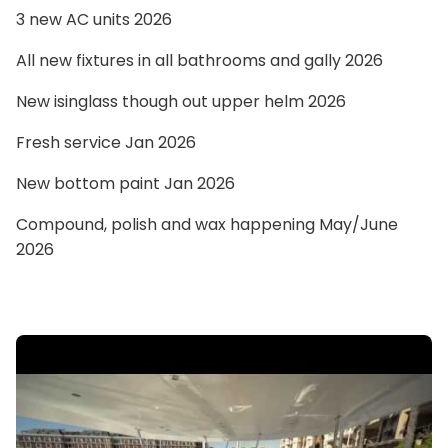
3 new AC units 2026
All new fixtures in all bathrooms and gally 2026
New isinglass though out upper helm 2026
Fresh service Jan 2026
New bottom paint Jan 2026
Compound, polish and wax happening May/June
2026