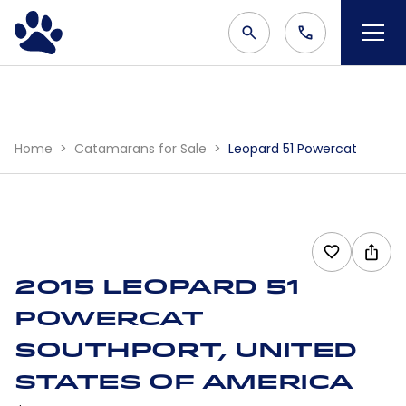
Home
Catamarans for Sale
Leopard 51 Powercat
2015 Leopard 51
Powercat
Southport, United
States Of America