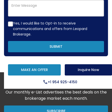
Yes, I would like to Opt-in to receive
communications and offers from Leopard
Brokerage.
SUBMIT
MAKE AN OFFER
Inquire Now
+1 954 925-4150
Step Aboard Here
Our monthly e-List advertises the best deals on the
brokerage market each month.
SUBSCRIBE