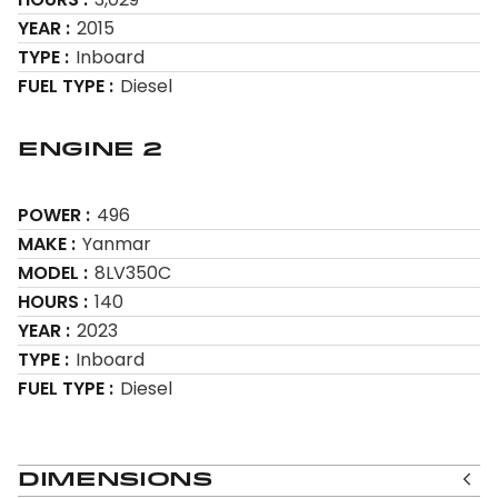
YEAR
2015
TYPE
Inboard
FUEL TYPE
Diesel
Engine 2
POWER
496
MAKE
Yanmar
MODEL
8LV350C
HOURS
140
YEAR
2023
TYPE
Inboard
FUEL TYPE
Diesel
Dimensions