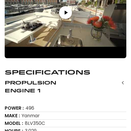
Specifications
Propulsion
Engine 1
POWER
496
MAKE
Yanmar
MODEL
8LV350C
HOURS
3,029