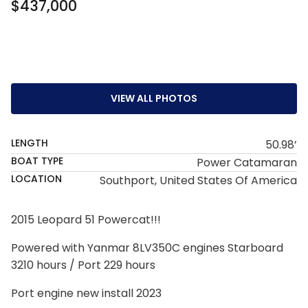
$437,000
VIEW ALL PHOTOS
LENGTH
50.98’
BOAT TYPE
Power Catamaran
LOCATION
Southport, United States Of America
2015 Leopard 51 Powercat!!!
Powered with Yanmar 8LV350C engines Starboard
3210 hours / Port 229 hours
Port engine new install 2023