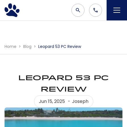
Home
Blog
Leopard 53 PC Review
Leopard 53 PC
Review
Jun 15, 2025
Joseph