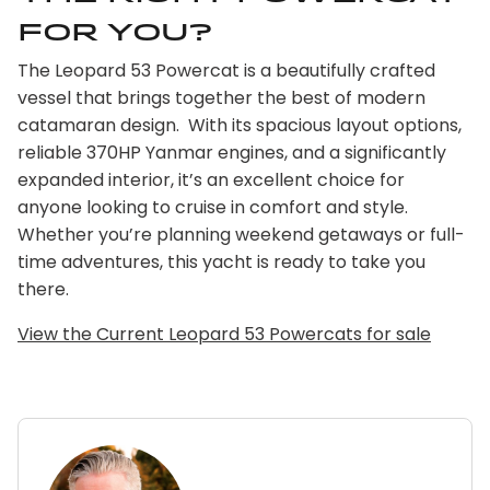
for you?
The Leopard 53 Powercat is a beautifully crafted
vessel that brings together the best of modern
catamaran design. With its spacious layout options,
reliable 370HP Yanmar engines, and a significantly
expanded interior, it’s an excellent choice for
anyone looking to cruise in comfort and style.
Whether you’re planning weekend getaways or full-
time adventures, this yacht is ready to take you
there.
View the Current Leopard 53 Powercats for sale