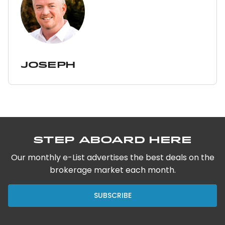
Joseph
Step Aboard Here
Our monthly e-List advertises the best deals on the
brokerage market each month.
SUBSCRIBE