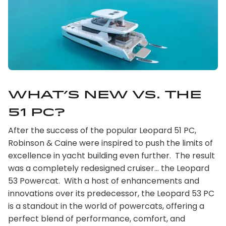
What’s new vs. the
51 PC?
After the success of the popular Leopard 51 PC,
Robinson & Caine were inspired to push the limits of
excellence in yacht building even further. The result
was a completely redesigned cruiser… the Leopard
53 Powercat. With a host of enhancements and
innovations over its predecessor, the Leopard 53 PC
is a standout in the world of powercats, offering a
perfect blend of performance, comfort, and