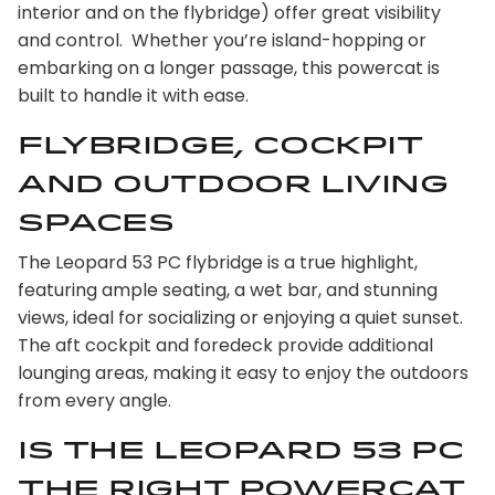
interior and on the flybridge) offer great visibility
and control. Whether you’re island-hopping or
embarking on a longer passage, this powercat is
built to handle it with ease.
Flybridge, Cockpit
and Outdoor Living
Spaces
The Leopard 53 PC flybridge is a true highlight,
featuring ample seating, a wet bar, and stunning
views, ideal for socializing or enjoying a quiet sunset.
The aft cockpit and foredeck provide additional
lounging areas, making it easy to enjoy the outdoors
from every angle.
Is the Leopard 53 PC
the right powercat