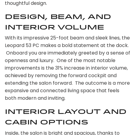
thoughtful design.
design, beam, and
interior volume
With its impressive 25-foot beam and sleek lines, the
Leopard 53 PC makes a bold statement at the dock.
Onboard you are immediately greeted by a sense of
openness and luxury. One of the most notable
improvements is the 31% increase in interior volume,
achieved by removing the forward cockpit and
extending the salon forward. The outcome is a more
expansive and connected living space that feels
both modern and inviting.
Interior Layout and
Cabin options
Inside, the salon is bright and spacious, thanks to