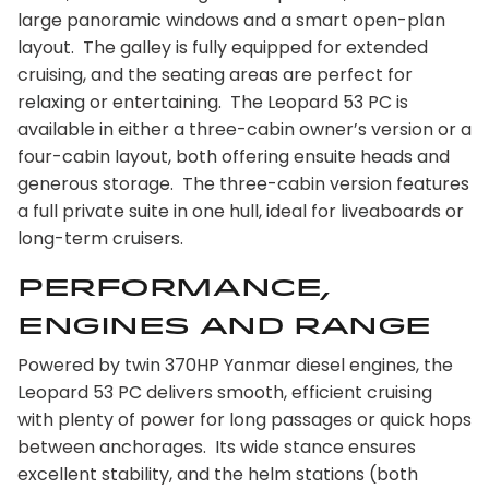
large panoramic windows and a smart open-plan
layout. The galley is fully equipped for extended
cruising, and the seating areas are perfect for
relaxing or entertaining. The Leopard 53 PC is
available in either a three-cabin owner’s version or a
four-cabin layout, both offering ensuite heads and
generous storage. The three-cabin version features
a full private suite in one hull, ideal for liveaboards or
long-term cruisers.
Performance,
Engines and Range
Powered by twin 370HP Yanmar diesel engines, the
Leopard 53 PC delivers smooth, efficient cruising
with plenty of power for long passages or quick hops
between anchorages. Its wide stance ensures
excellent stability, and the helm stations (both