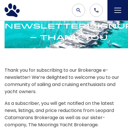
Newsletter Signu
– Thank You
Thank you for subscribing to our Brokerage e-
newsletter! We’re delighted to welcome you to our
community of sailing and cruising enthusiasts and
yacht owners.
As a subscriber, you will get notified on the latest
news, listings, and price reductions from Leopard
Catamarans Brokerage as well as our sister-
company, The Moorings Yacht Brokerage.