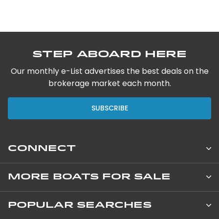
Step Aboard Here
Our monthly e-List advertises the best deals on the
brokerage market each month.
SUBSCRIBE
CONNECT
Leopard Catamarans Brokerage
MORE BOATS FOR SALE
850 NE 3rd Street, Suite 201
New Private Yachts
POPULAR SEARCHES
Dania Beach, 33004 Florida United States
+1 800-850-4081 / +1 954-925-4150